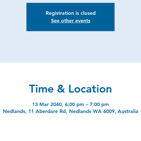
Registration is closed
See other events
Time & Location
13 Mar 2040, 6:00 pm – 7:00 pm
Nedlands, 11 Aberdare Rd, Nedlands WA 6009, Australia