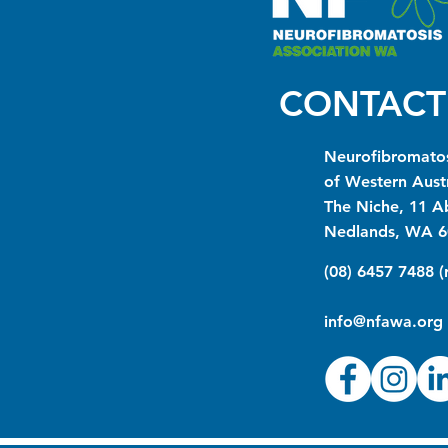
CONTACT
Neurofibromatos
of Western Austr
The Niche, 11 A
Nedlands, WA 6
(08) 6457 7488 
info@nfawa.org