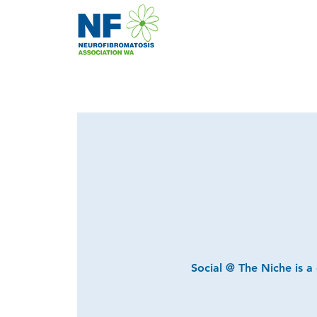
Social @ The Niche is a