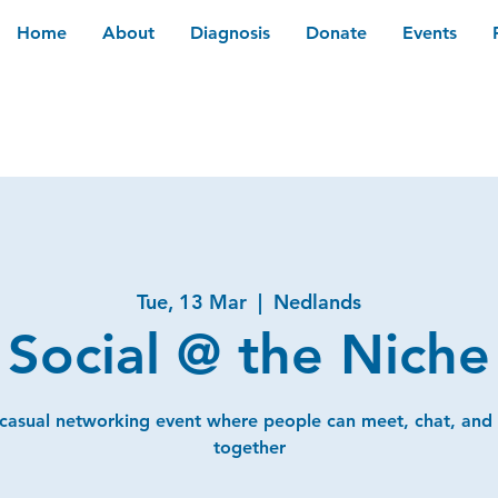
Home
About
Diagnosis
Donate
Events
Tue, 13 Mar
  |  
Nedlands
Social @ the Niche
 casual networking event where people can meet, chat, and
together