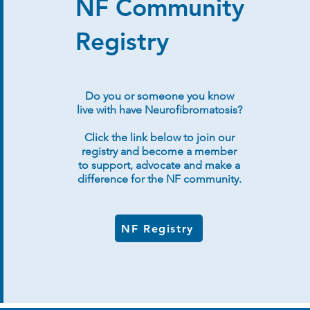
NF Community
Registry
Do you or someone you know
live with have Neurofibromatosis?
Click the link below to join our
registry and become a member
to support, advocate and make a
difference for the NF community.
NF Registry