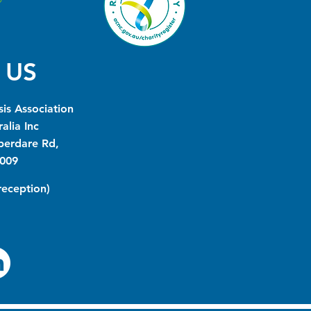
 US
is Association
alia Inc
berdare Rd,
009
(reception)