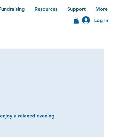
Fundraising
Resources
Support
More
Log In
 enjoy a relaxed evening