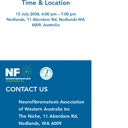
Time & Location
13 July 2038, 6:00 pm – 7:00 pm
Nedlands, 11 Aberdare Rd, Nedlands WA
6009, Australia
CONTACT US
Neurofibromatosis Association
of Western Australia Inc
The Niche, 11 Aberdare Rd,
Nedlands, WA 6009