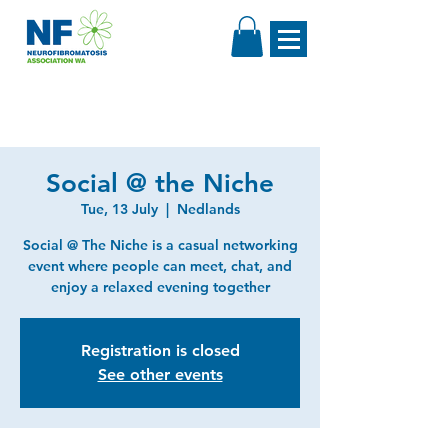
Social @ the Niche
Tue, 13 July
  |  
Nedlands
Social @ The Niche is a casual networking
event where people can meet, chat, and
enjoy a relaxed evening together
Registration is closed
See other events