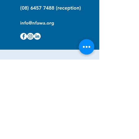
(08) 6457 7488
(reception)
info@nfawa.org
NF Community Registry
Do you or someone you know live with
have Neurofibromatosis?
Click the link below to join our registry
and become a member to support,
advocate and make a difference for the
NF community.
NF Registry