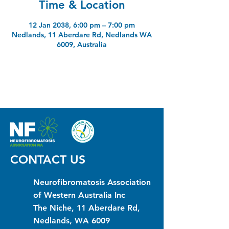
Time & Location
12 Jan 2038, 6:00 pm – 7:00 pm
Nedlands, 11 Aberdare Rd, Nedlands WA
6009, Australia
CONTACT US
Neurofibromatosis Association
of Western Australia Inc
The Niche, 11 Aberdare Rd,
Nedlands, WA 6009