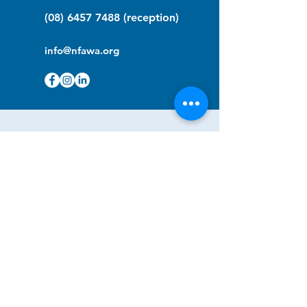
(08) 6457 7488
(reception)
info@nfawa.org
NF Community Registry
Do you or someone you know live with
have Neurofibromatosis?
Click the link below to join our registry
and become a member to support,
advocate and make a difference for the
NF community.
NF Registry