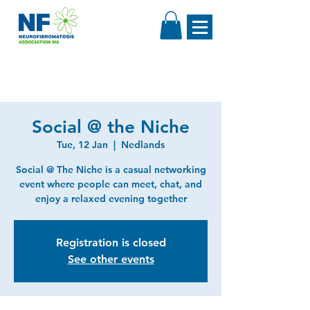
Social @ the Niche
Tue, 12 Jan
  |  
Nedlands
Social @ The Niche is a casual networking
event where people can meet, chat, and
enjoy a relaxed evening together
Registration is closed
See other events