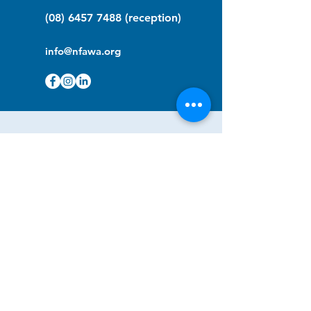
(08) 6457 7488
(reception)
info@nfawa.org
NF Community Registry
Do you or someone you know live with
have Neurofibromatosis?
Click the link below to join our registry
and become a member to support,
advocate and make a difference for the
NF community.
NF Registry