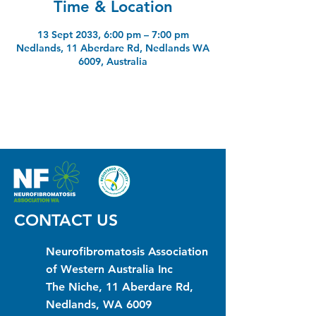
Time & Location
13 Sept 2033, 6:00 pm – 7:00 pm
Nedlands, 11 Aberdare Rd, Nedlands WA
6009, Australia
CONTACT US
Neurofibromatosis Association
of Western Australia Inc
The Niche, 11 Aberdare Rd,
Nedlands, WA 6009