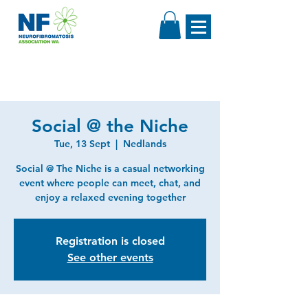
Social @ the Niche
Tue, 13 Sept
  |  
Nedlands
Social @ The Niche is a casual networking
event where people can meet, chat, and
enjoy a relaxed evening together
Registration is closed
See other events