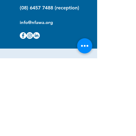
(08) 6457 7488
(reception)
info@nfawa.org
NF Community Registry
Do you or someone you know live with
have Neurofibromatosis?
Click the link below to join our registry
and become a member to support,
advocate and make a difference for the
NF community.
NF Registry