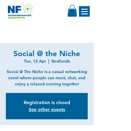
Social @ the Niche
Tue, 12 Apr
  |  
Nedlands
Social @ The Niche is a casual networking
event where people can meet, chat, and
enjoy a relaxed evening together
Registration is closed
See other events