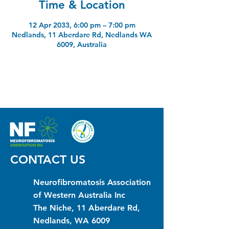
Time & Location
12 Apr 2033, 6:00 pm – 7:00 pm
Nedlands, 11 Aberdare Rd, Nedlands WA
6009, Australia
CONTACT US
Neurofibromatosis Association
of Western Australia Inc
The Niche, 11 Aberdare Rd,
Nedlands, WA 6009