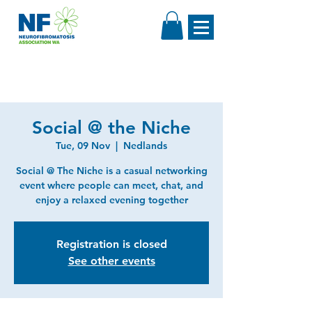
Social @ the Niche
Tue, 09 Nov
  |  
Nedlands
Social @ The Niche is a casual networking
event where people can meet, chat, and
enjoy a relaxed evening together
Registration is closed
See other events