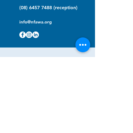
(08) 6457 7488
(reception)
info@nfawa.org
NF Community Registry
Do you or someone you know live with
have Neurofibromatosis?
Click the link below to join our registry
and become a member to support,
advocate and make a difference for the
NF community.
NF Registry