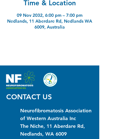
Time & Location
09 Nov 2032, 6:00 pm – 7:00 pm
Nedlands, 11 Aberdare Rd, Nedlands WA
6009, Australia
CONTACT US
Neurofibromatosis Association
of Western Australia Inc
The Niche, 11 Aberdare Rd,
Nedlands, WA 6009