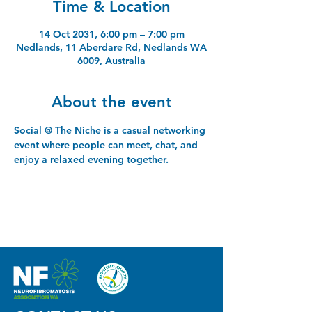
Time & Location
14 Oct 2031, 6:00 pm – 7:00 pm
Nedlands, 11 Aberdare Rd, Nedlands WA
6009, Australia
About the event
Social @ The Niche is a casual networking 
event where people can meet, chat, and 
enjoy a relaxed evening together.