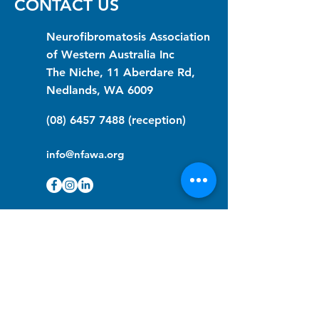
CONTACT US
Neurofibromatosis Association
of Western Australia Inc
The Niche, 11 Aberdare Rd,
Nedlands, WA 6009
(08) 6457 7488
(reception)
info@nfawa.org
NF Community Registry
Do you or someone you know live with
have Neurofibromatosis?
Click the link below to join our registry