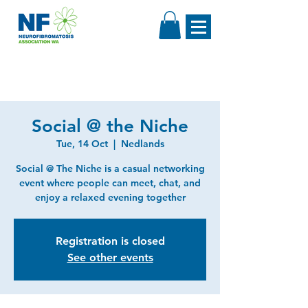
Social @ the Niche
Tue, 14 Oct
  |  
Nedlands
Social @ The Niche is a casual networking
event where people can meet, chat, and
enjoy a relaxed evening together
Registration is closed
See other events