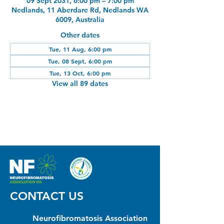
09 Sept 2031, 6:00 pm – 7:00 pm
Nedlands, 11 Aberdare Rd, Nedlands WA
6009, Australia
Other dates
Tue, 11 Aug, 6:00 pm
Tue, 08 Sept, 6:00 pm
Tue, 13 Oct, 6:00 pm
View all 89 dates
CONTACT US
Neurofibromatosis Association