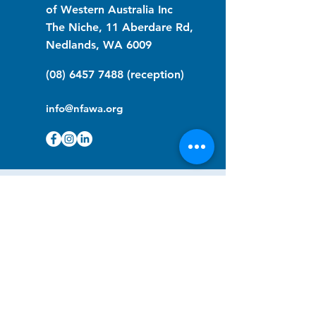
of Western Australia Inc
The Niche, 11 Aberdare Rd,
Nedlands, WA 6009
(08) 6457 7488
(reception)
info@nfawa.org
NF Community Registry
Do you or someone you know live with
have Neurofibromatosis?
Click the link below to join our registry
and become a member to support,
advocate and make a difference for the
NF community.