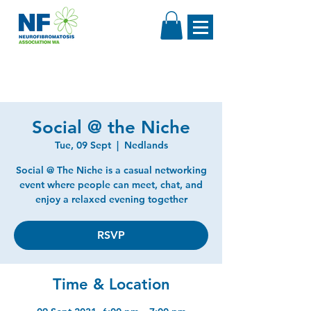
Social @ the Niche
Tue, 09 Sept
  |  
Nedlands
Social @ The Niche is a casual networking
event where people can meet, chat, and
enjoy a relaxed evening together
RSVP
Time & Location