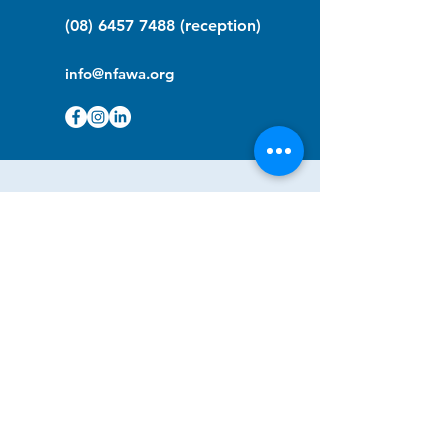
(08) 6457 7488
(reception)
info@nfawa.org
NF Community Registry
Do you or someone you know live with
have Neurofibromatosis?
Click the link below to join our registry
and become a member to support,
advocate and make a difference for the
NF community.
NF Registry