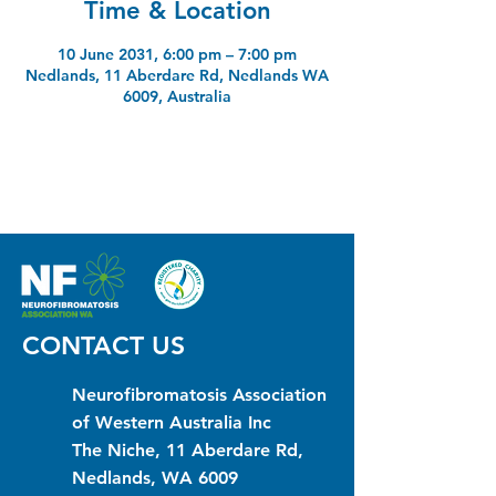
Time & Location
10 June 2031, 6:00 pm – 7:00 pm
Nedlands, 11 Aberdare Rd, Nedlands WA
6009, Australia
CONTACT US
Neurofibromatosis Association
of Western Australia Inc
The Niche, 11 Aberdare Rd,
Nedlands, WA 6009