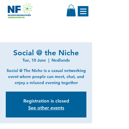
Social @ the Niche
Tue, 10 June
  |  
Nedlands
Social @ The Niche is a casual networking
event where people can meet, chat, and
enjoy a relaxed evening together
Registration is closed
See other events