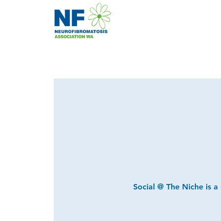
Social @ The Niche is a