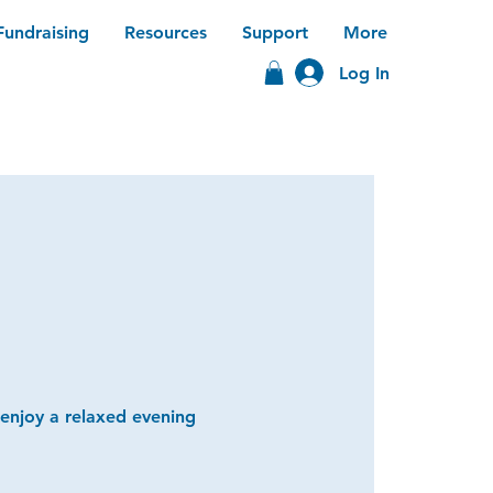
Fundraising
Resources
Support
More
Log In
 enjoy a relaxed evening