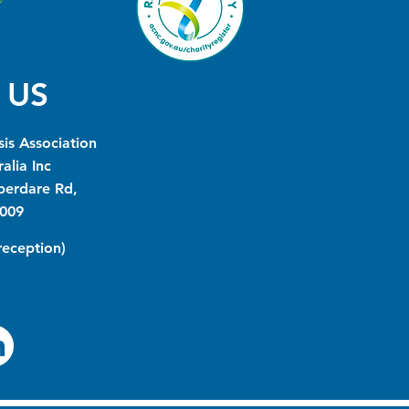
 US
is Association
alia Inc
berdare Rd,
009
(reception)