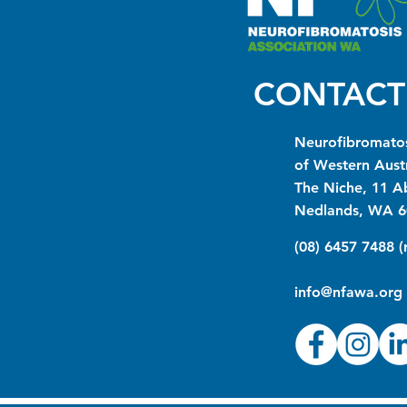
CONTACT
Neurofibromatos
of Western Austr
The Niche, 11 A
Nedlands, WA 6
(08) 6457 7488 
info@nfawa.org