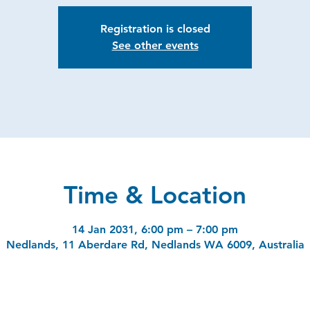
Registration is closed
See other events
Time & Location
14 Jan 2031, 6:00 pm – 7:00 pm
Nedlands, 11 Aberdare Rd, Nedlands WA 6009, Australia