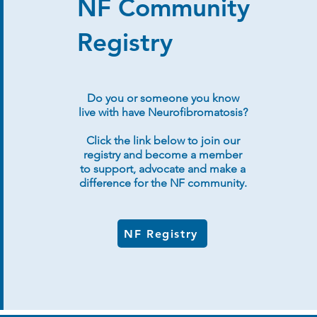
NF Community
Registry
Do you or someone you know
live with have Neurofibromatosis?
Click the link below to join our
registry and become a member
to support, advocate and make a
difference for the NF community.
NF Registry