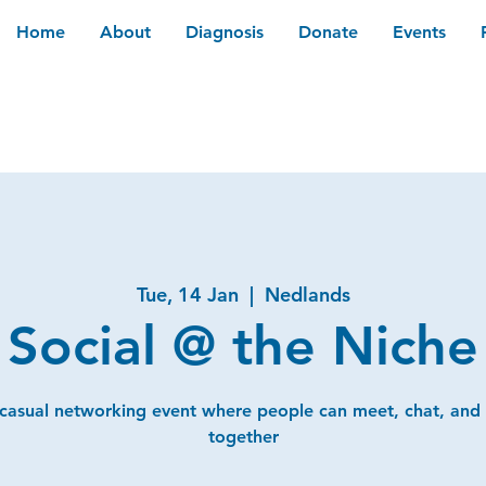
Home
About
Diagnosis
Donate
Events
Tue, 14 Jan
  |  
Nedlands
Social @ the Niche
 casual networking event where people can meet, chat, and
together