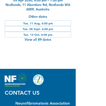
09 Apr 2030, 6:00 pm – 7:00 pm
Nedlands, 11 Aberdare Rd, Nedlands WA
6009, Australia
Other dates
Tue, 11 Aug, 6:00 pm
Tue, 08 Sept, 6:00 pm
Tue, 13 Oct, 6:00 pm
View all 89 dates
CONTACT US
Neurofibromatosis Association