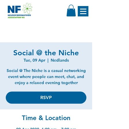
Social @ the Niche
Tue, 09 Apr
  |  
Nedlands
Social @ The Niche is a casual networking
event where people can meet, chat, and
enjoy a relaxed evening together
RSVP
Time & Location