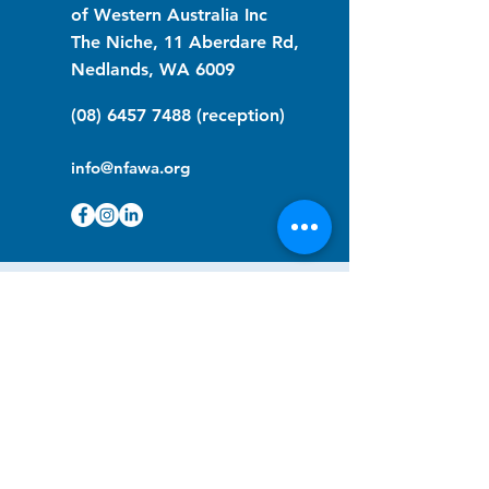
of Western Australia Inc
The Niche, 11 Aberdare Rd,
Nedlands, WA 6009
(08) 6457 7488
(reception)
info@nfawa.org
NF Community Registry
Do you or someone you know live with
have Neurofibromatosis?
Click the link below to join our registry
and become a member to support,
advocate and make a difference for the
NF community.