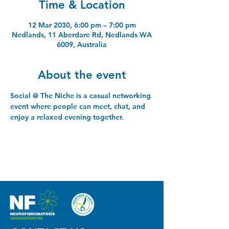
Time & Location
12 Mar 2030, 6:00 pm – 7:00 pm
Nedlands, 11 Aberdare Rd, Nedlands WA
6009, Australia
About the event
Social @ The Niche is a casual networking 
event where people can meet, chat, and 
enjoy a relaxed evening together.