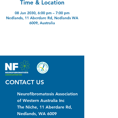
Time & Location
08 Jan 2030, 6:00 pm – 7:00 pm
Nedlands, 11 Aberdare Rd, Nedlands WA
6009, Australia
CONTACT US
Neurofibromatosis Association
of Western Australia Inc
The Niche, 11 Aberdare Rd,
Nedlands, WA 6009