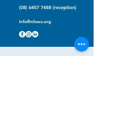
(08) 6457 7488
(reception)
info@nfawa.org
NF Community Registry
Do you or someone you know live with
have Neurofibromatosis?
Click the link below to join our registry
and become a member to support,
advocate and make a difference for the
NF community.
NF Registry