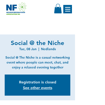
Social @ the Niche
Tue, 08 Jan
  |  
Nedlands
Social @ The Niche is a casual networking
event where people can meet, chat, and
enjoy a relaxed evening together
Registration is closed
See other events