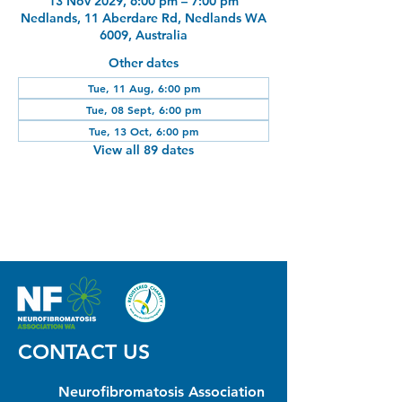
13 Nov 2029, 6:00 pm – 7:00 pm
Nedlands, 11 Aberdare Rd, Nedlands WA
6009, Australia
Other dates
Tue, 11 Aug, 6:00 pm
Tue, 08 Sept, 6:00 pm
Tue, 13 Oct, 6:00 pm
View all 89 dates
CONTACT US
Neurofibromatosis Association