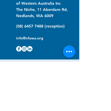
of Western Australia Inc
The Niche, 11 Aberdare Rd,
Nedlands, WA 6009
(08) 6457 7488
(reception)
info@nfawa.org
NF Community Registry
Do you or someone you know live with
have Neurofibromatosis?
Click the link below to join our registry
and become a member to support,
advocate and make a difference for the
NF community.