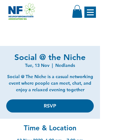
Social @ the Niche
Tue, 13 Nov
  |  
Nedlands
Social @ The Niche is a casual networking
event where people can meet, chat, and
enjoy a relaxed evening together
RSVP
Time & Location