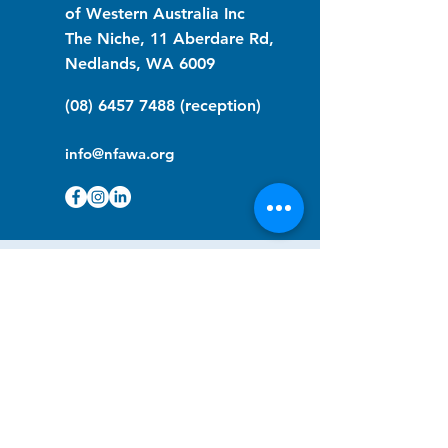
of Western Australia Inc
The Niche, 11 Aberdare Rd,
Nedlands, WA 6009
(08) 6457 7488
(reception)
info@nfawa.org
NF Community Registry
Do you or someone you know live with
have Neurofibromatosis?
Click the link below to join our registry
and become a member to support,
advocate and make a difference for the
NF community.