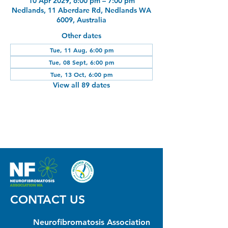
10 Apr 2029, 6:00 pm – 7:00 pm
Nedlands, 11 Aberdare Rd, Nedlands WA
6009, Australia
Other dates
Tue, 11 Aug, 6:00 pm
Tue, 08 Sept, 6:00 pm
Tue, 13 Oct, 6:00 pm
View all 89 dates
CONTACT US
Neurofibromatosis Association