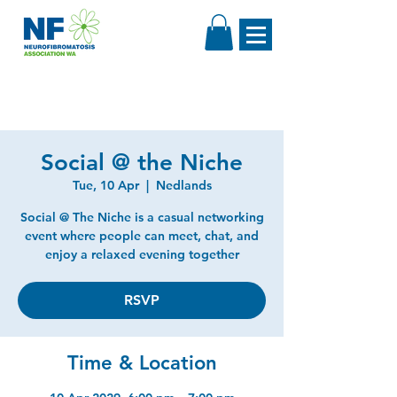
Social @ the Niche
Tue, 10 Apr
  |  
Nedlands
Social @ The Niche is a casual networking
event where people can meet, chat, and
enjoy a relaxed evening together
RSVP
Time & Location