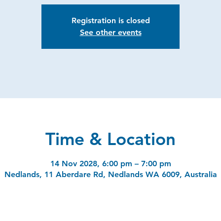
Registration is closed
See other events
Time & Location
14 Nov 2028, 6:00 pm – 7:00 pm
Nedlands, 11 Aberdare Rd, Nedlands WA 6009, Australia