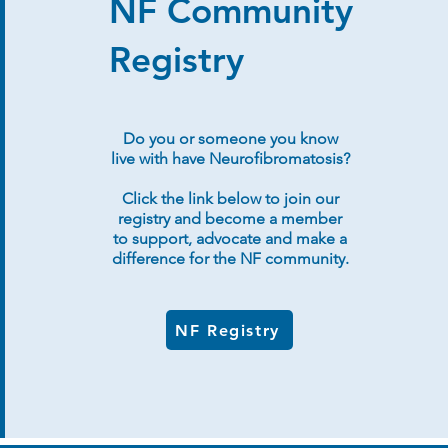
NF Community
Registry
Do you or someone you know
live with have Neurofibromatosis?
Click the link below to join our
registry and become a member
to support, advocate and make a
difference for the NF community.
NF Registry