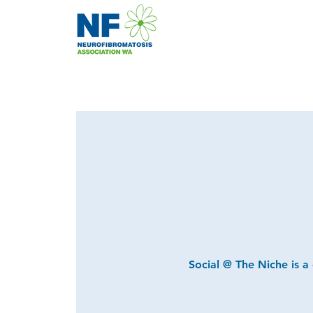
Social @ The Niche is a