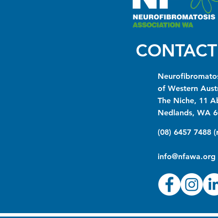
CONTACT
Neurofibromatos
of Western Austr
The Niche, 11 A
Nedlands, WA 6
(08) 6457 7488 
info@nfawa.org