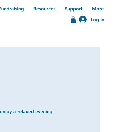
Fundraising
Resources
Support
More
Log In
 enjoy a relaxed evening