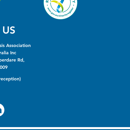
 US
is Association
alia Inc
berdare Rd,
009
(reception)