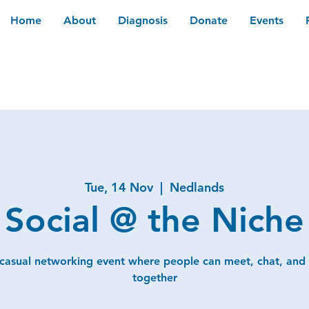
Home
About
Diagnosis
Donate
Events
Tue, 14 Nov
  |  
Nedlands
Social @ the Niche
 casual networking event where people can meet, chat, and
together