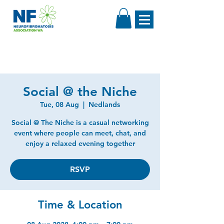
Social @ the Niche
Tue, 08 Aug
  |  
Nedlands
Social @ The Niche is a casual networking
event where people can meet, chat, and
enjoy a relaxed evening together
RSVP
Time & Location