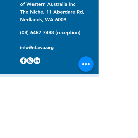
of Western Australia Inc
The Niche, 11 Aberdare Rd,
Nedlands, WA 6009
(08) 6457 7488
(reception)
info@nfawa.org
NF Community Registry
Do you or someone you know live with
have Neurofibromatosis?
Click the link below to join our registry
and become a member to support,
advocate and make a difference for the
NF community.