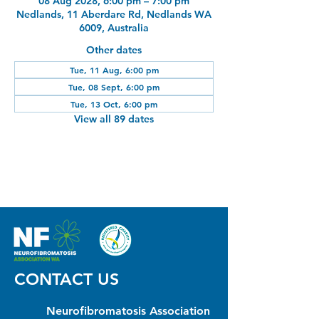
08 Aug 2028, 6:00 pm – 7:00 pm
Nedlands, 11 Aberdare Rd, Nedlands WA
6009, Australia
Other dates
Tue, 11 Aug, 6:00 pm
Tue, 08 Sept, 6:00 pm
Tue, 13 Oct, 6:00 pm
View all 89 dates
CONTACT US
Neurofibromatosis Association