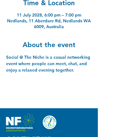
Time & Location
11 July 2028, 6:00 pm – 7:00 pm
Nedlands, 11 Aberdare Rd, Nedlands WA
6009, Australia
About the event
Social @ The Niche is a casual networking 
event where people can meet, chat, and 
enjoy a relaxed evening together.