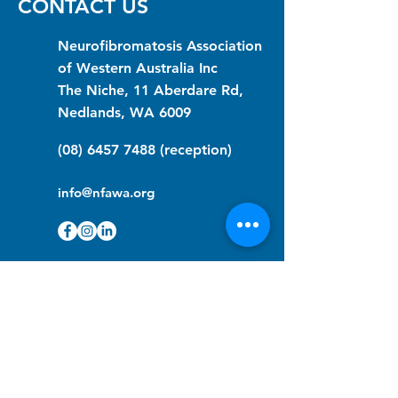
CONTACT US
Neurofibromatosis Association
of Western Australia Inc
The Niche, 11 Aberdare Rd,
Nedlands, WA 6009
(08) 6457 7488
(reception)
info@nfawa.org
NF Community Registry
Do you or someone you know live with
have Neurofibromatosis?
Click the link below to join our registry