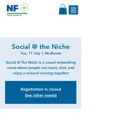
Social @ the Niche
Tue, 11 July
  |  
Nedlands
Social @ The Niche is a casual networking
event where people can meet, chat, and
enjoy a relaxed evening together
Registration is closed
See other events