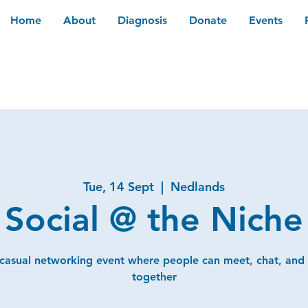
Home
About
Diagnosis
Donate
Events
Tue, 14 Sept
  |  
Nedlands
Social @ the Niche
 casual networking event where people can meet, chat, and
together