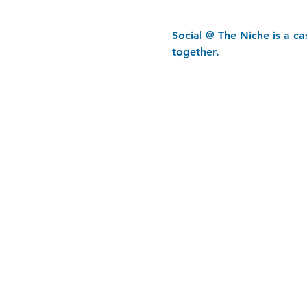
Social @ The Niche is a c
together.