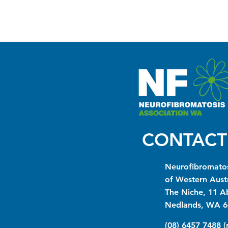
CONTACT
Neurofibromatos
of Western Austr
The Niche, 11 A
Nedlands, WA 6
(08) 6457 7488 