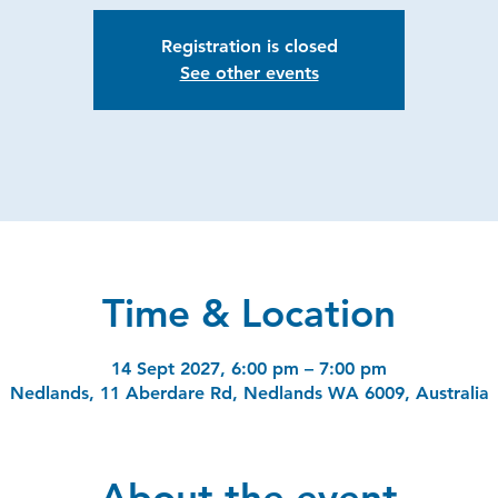
Registration is closed
See other events
Time & Location
14 Sept 2027, 6:00 pm – 7:00 pm
Nedlands, 11 Aberdare Rd, Nedlands WA 6009, Australia
About the event