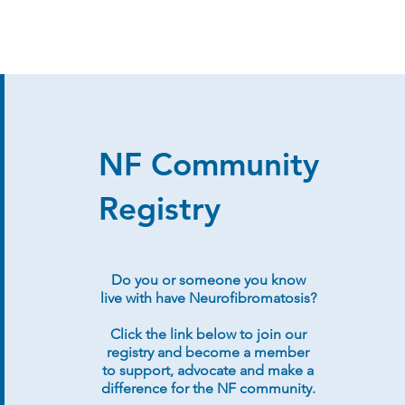
NF Community
Registry
Do you or someone you know
live with have Neurofibromatosis?
Click the link below to join our
registry and become a member
to support, advocate and make a
difference for the NF community.