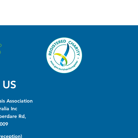
 US
is Association
alia Inc
berdare Rd,
009
(reception)