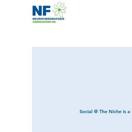
Social @ The Niche is a