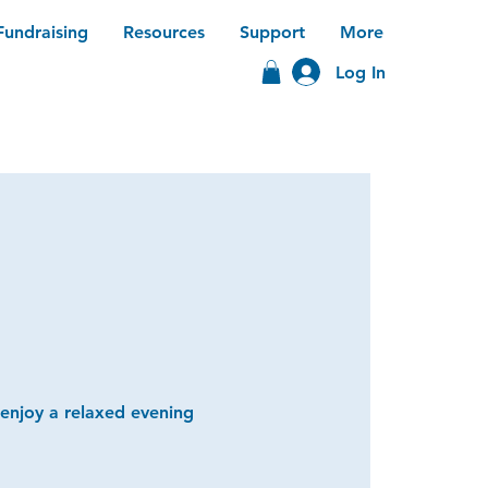
Fundraising
Resources
Support
More
Log In
 enjoy a relaxed evening