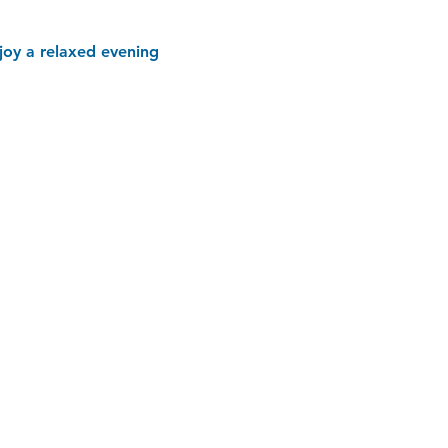
joy a relaxed evening 