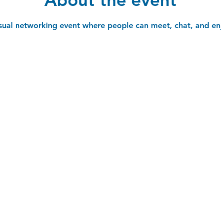
asual networking event where people can meet, chat, and en