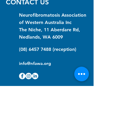
CONTACT US
Neurofibromatosis Association
of Western Australia Inc
The Niche, 11 Aberdare Rd,
Nedlands, WA 6009
(08) 6457 7488
(reception)
info@nfawa.org
NF Community Registry
Do you or someone you know live with
have Neurofibromatosis?
Click the link below to join our registry