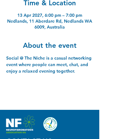
Time & Location
13 Apr 2027, 6:00 pm – 7:00 pm
Nedlands, 11 Aberdare Rd, Nedlands WA
6009, Australia
About the event
Social @ The Niche is a casual networking 
event where people can meet, chat, and 
enjoy a relaxed evening together.