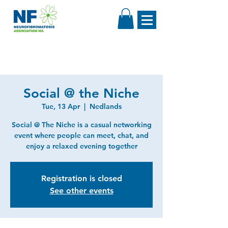
Social @ the Niche
Tue, 13 Apr
  |  
Nedlands
Social @ The Niche is a casual networking
event where people can meet, chat, and
enjoy a relaxed evening together
Registration is closed
See other events