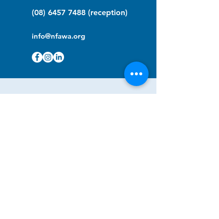
(08) 6457 7488
(reception)
info@nfawa.org
NF Community Registry
Do you or someone you know live with
have Neurofibromatosis?
Click the link below to join our registry
and become a member to support,
advocate and make a difference for the
NF community.
NF Registry