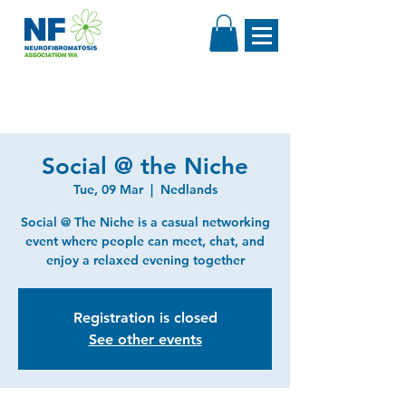
Social @ the Niche
Tue, 09 Mar
  |  
Nedlands
Social @ The Niche is a casual networking
event where people can meet, chat, and
enjoy a relaxed evening together
Registration is closed
See other events