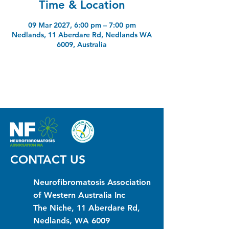
Time & Location
09 Mar 2027, 6:00 pm – 7:00 pm
Nedlands, 11 Aberdare Rd, Nedlands WA
6009, Australia
CONTACT US
Neurofibromatosis Association
of Western Australia Inc
The Niche, 11 Aberdare Rd,
Nedlands, WA 6009