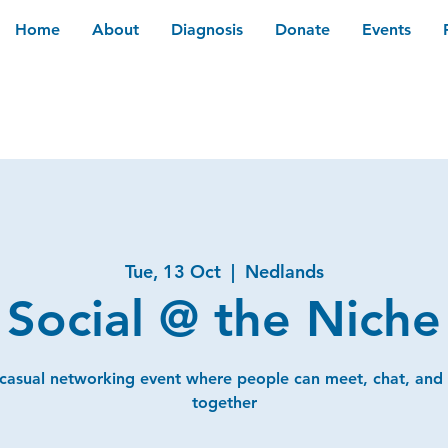
Home
About
Diagnosis
Donate
Events
Tue, 13 Oct
  |  
Nedlands
Social @ the Niche
 casual networking event where people can meet, chat, and
together