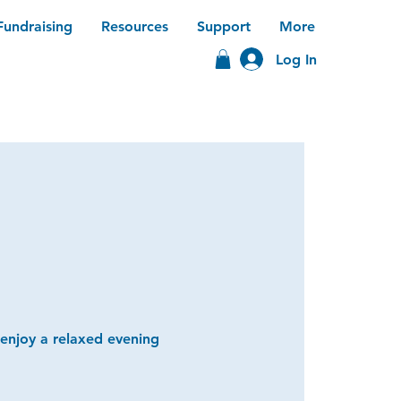
Fundraising
Resources
Support
More
Log In
 enjoy a relaxed evening