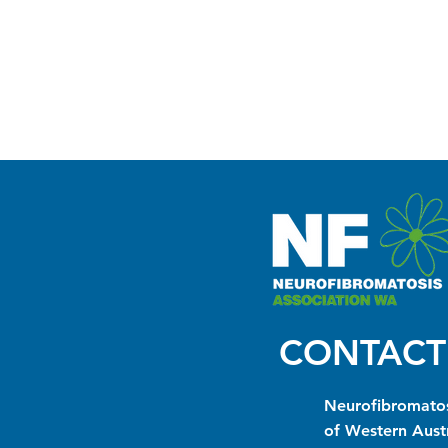
CONTACT
Neurofibromatos
of Western Austr