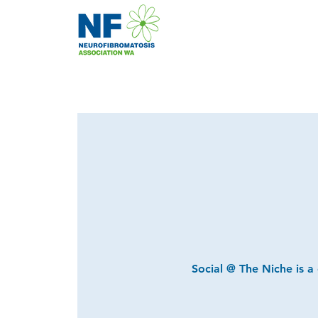
Social @ The Niche is a