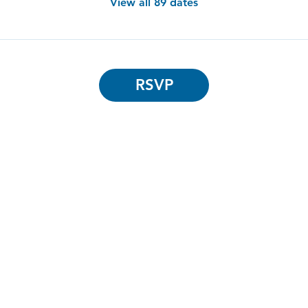
View all 89 dates
RSVP