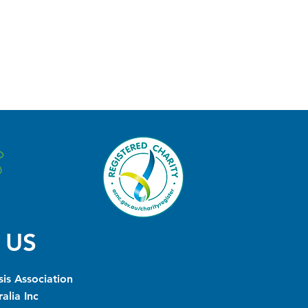
 US
is Association
alia Inc