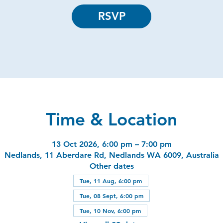
RSVP
Time & Location
13 Oct 2026, 6:00 pm – 7:00 pm
Nedlands, 11 Aberdare Rd, Nedlands WA 6009, Australia
Other dates
Tue, 11 Aug, 6:00 pm
Tue, 08 Sept, 6:00 pm
Tue, 10 Nov, 6:00 pm