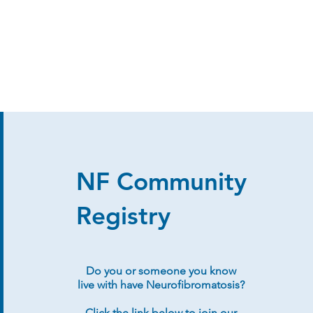
NF Community
Registry
Do you or someone you know
live with have Neurofibromatosis?
Click the link below to join our