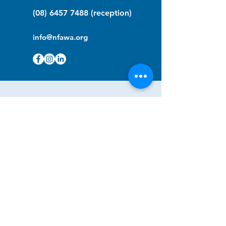
(08) 6457 7488
(reception)
info@nfawa.org
NF Community Registry
Do you or someone you know live with
have Neurofibromatosis?
Click the link below to join our registry
and become a member to support,
advocate and make a difference for the
NF community.
NF Registry