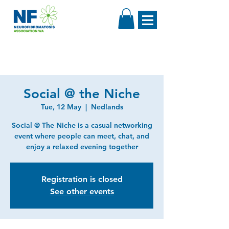
Social @ the Niche
Tue, 12 May
  |  
Nedlands
Social @ The Niche is a casual networking
event where people can meet, chat, and
enjoy a relaxed evening together
Registration is closed
See other events