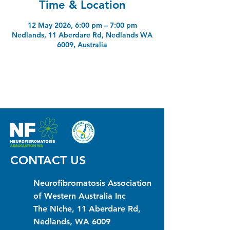
Time & Location
12 May 2026, 6:00 pm – 7:00 pm
Nedlands, 11 Aberdare Rd, Nedlands WA
6009, Australia
CONTACT US
Neurofibromatosis Association
of Western Australia Inc
The Niche, 11 Aberdare Rd,
Nedlands, WA 6009