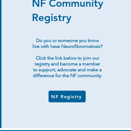
NF Community
Registry
Do you or someone you know
live with have Neurofibromatosis?
Click the link below to join our
registry and become a member
to support, advocate and make a
difference for the NF community.
NF Registry