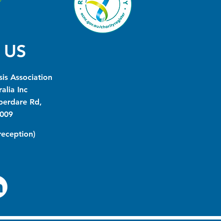
 US
is Association
alia Inc
berdare Rd,
009
(reception)