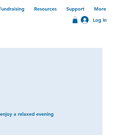
Fundraising
Resources
Support
More
Log In
 enjoy a relaxed evening