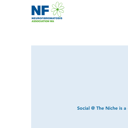
Social @ The Niche is a