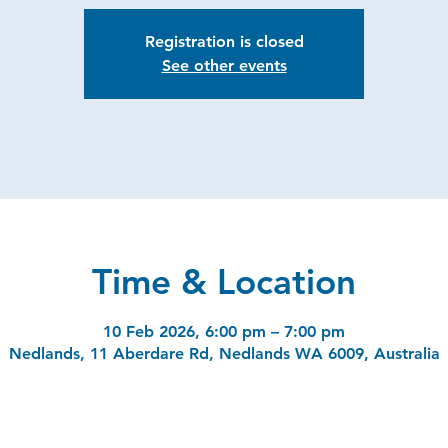
Registration is closed
See other events
Time & Location
10 Feb 2026, 6:00 pm – 7:00 pm
Nedlands, 11 Aberdare Rd, Nedlands WA 6009, Australia