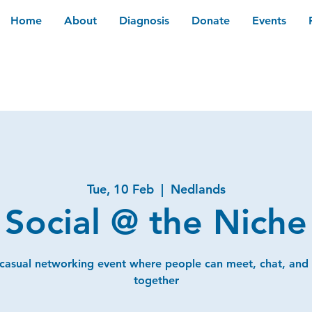
Home
About
Diagnosis
Donate
Events
Tue, 10 Feb
  |  
Nedlands
Social @ the Niche
 casual networking event where people can meet, chat, and
together