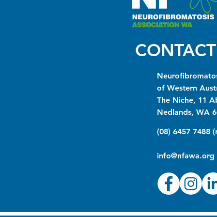
CONTACT
Neurofibromatos
of Western Austr
The Niche, 11 A
Nedlands, WA 6
(08) 6457 7488 
info@nfawa.org