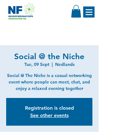
Social @ the Niche
Tue, 09 Sept
  |  
Nedlands
Social @ The Niche is a casual networking
event where people can meet, chat, and
enjoy a relaxed evening together
Registration is closed
See other events