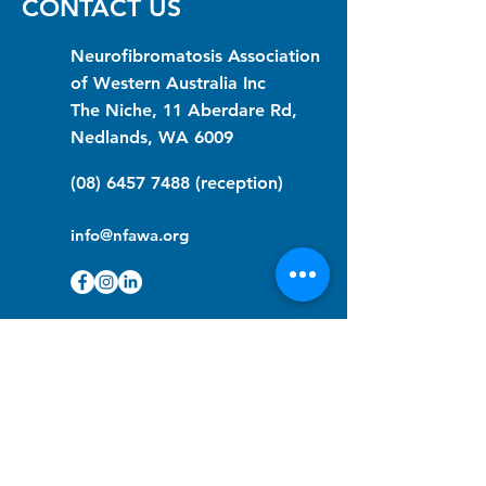
CONTACT US
Neurofibromatosis Association
of Western Australia Inc
The Niche, 11 Aberdare Rd,
Nedlands, WA 6009
(08) 6457 7488
(reception)
info@nfawa.org
NF Community Registry
Do you or someone you know live with
have Neurofibromatosis?
Click the link below to join our registry