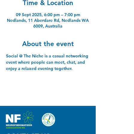
Time & Location
09 Sept 2025, 6:00 pm – 7:00 pm
Nedlands, 11 Aberdare Rd, Nedlands WA
6009, Australia
About the event
Social @ The Niche is a casual networking 
event where people can meet, chat, and 
enjoy a relaxed evening together.