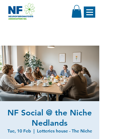
NF Social @ the Niche
Nedlands
Tue, 10 Feb
  |  
Lotteries house - The Niche