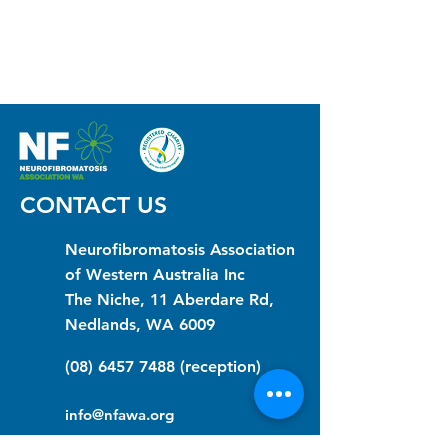
CONTACT US
Neurofibromatosis Association
of Western Australia Inc
The Niche, 11 Aberdare Rd,
Nedlands, WA 6009
(08) 6457 7488
(reception)
info@nfawa.org