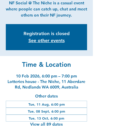
NF Social @ The Niche is a casual event
where people can catch up, chat and meet
others on their NF journey.
Registration is closed
See other events
Time & Location
10 Feb 2026, 6:00 pm – 7:00 pm
Lotteries house - The Niche, 11 Aberdare
Rd, Nedlands WA 6009, Australia
Other dates
Tue, 11 Aug, 6:00 pm
Tue, 08 Sept, 6:00 pm
Tue, 13 Oct, 6:00 pm
View all 89 dates