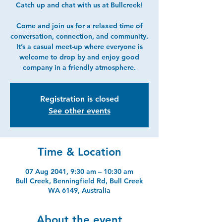
Catch up and chat with us at Bullcreek!
Come and join us for a relaxed time of
conversation, connection, and community.
It’s a casual meet-up where everyone is
welcome to drop by and enjoy good
company in a friendly atmosphere.
Registration is closed
See other events
Time & Location
07 Aug 2041, 9:30 am – 10:30 am
Bull Creek, Benningfield Rd, Bull Creek
WA 6149, Australia
About the event