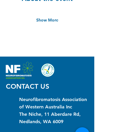
Show More
CONTACT US
Neurofibromatosis Association
of Western Australia Inc
The Niche, 11 Aberdare Rd,
Nedlands, WA 6009