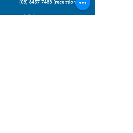
(08) 6457 7488
(reception)
info@nfawa.org
NF Community Registry
Do you or someone you know live with
have Neurofibromatosis?
Click the link below to join our registry
and become a member to support,
advocate and make a difference for the
NF community.
NF Registry