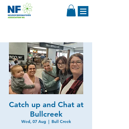
Catch up and Chat at
Bullcreek
Wed, 07 Aug
  |  
Bull Creek