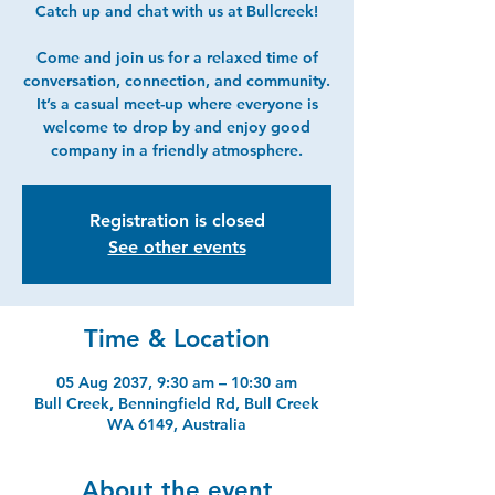
Catch up and chat with us at Bullcreek!
Come and join us for a relaxed time of
conversation, connection, and community.
It’s a casual meet-up where everyone is
welcome to drop by and enjoy good
company in a friendly atmosphere.
Registration is closed
See other events
Time & Location
05 Aug 2037, 9:30 am – 10:30 am
Bull Creek, Benningfield Rd, Bull Creek
WA 6149, Australia
About the event