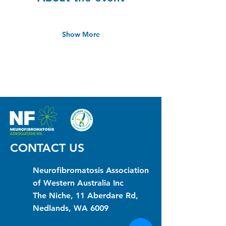
Show More
CONTACT US
Neurofibromatosis Association
of Western Australia Inc
The Niche, 11 Aberdare Rd,
Nedlands, WA 6009