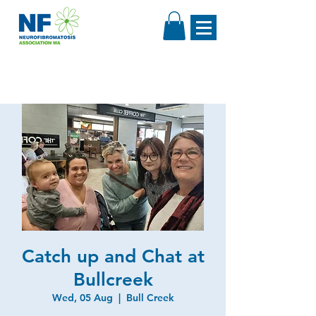
Catch up and Chat at
Bullcreek
Wed, 05 Aug
  |  
Bull Creek