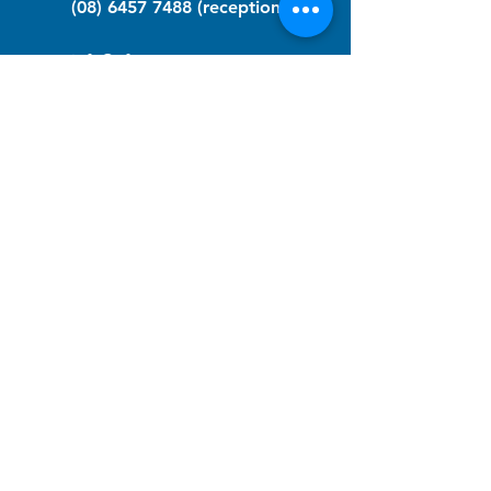
(08) 6457 7488
(reception)
info@nfawa.org
NF Community Registry
Do you or someone you know live with
have Neurofibromatosis?
Click the link below to join our registry
and become a member to support,
advocate and make a difference for the
NF community.
NF Registry