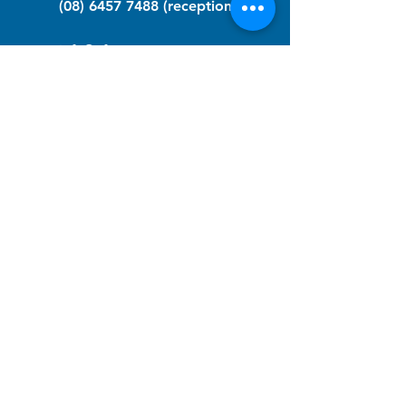
(08) 6457 7488
(reception)
info@nfawa.org
NF Community Registry
Do you or someone you know live with
have Neurofibromatosis?
Click the link below to join our registry
and become a member to support,
advocate and make a difference for the
NF community.
NF Registry