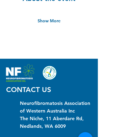
Show More
CONTACT US
Neurofibromatosis Association
of Western Australia Inc
The Niche, 11 Aberdare Rd,
Nedlands, WA 6009