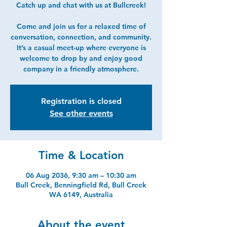
Catch up and chat with us at Bullcreek!
Come and join us for a relaxed time of
conversation, connection, and community.
It’s a casual meet-up where everyone is
welcome to drop by and enjoy good
company in a friendly atmosphere.
Registration is closed
See other events
Time & Location
06 Aug 2036, 9:30 am – 10:30 am
Bull Creek, Benningfield Rd, Bull Creek
WA 6149, Australia
About the event