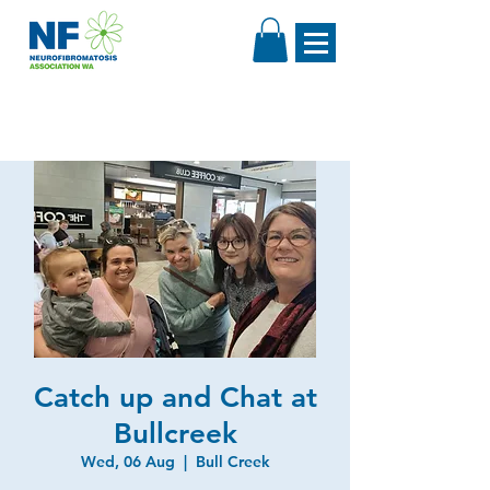
Catch up and Chat at
Bullcreek
Wed, 06 Aug
  |  
Bull Creek