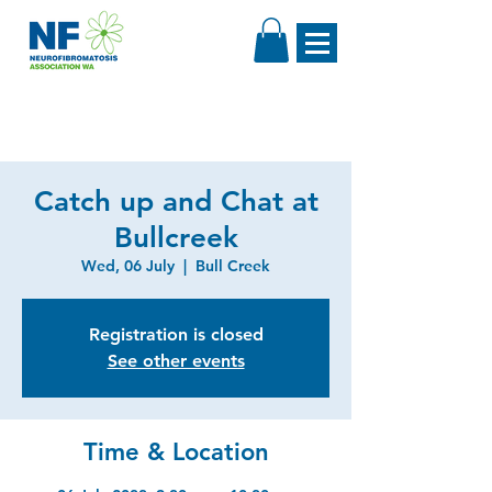
Catch up and Chat at
Bullcreek
Wed, 06 July
  |  
Bull Creek
Registration is closed
See other events
Time & Location