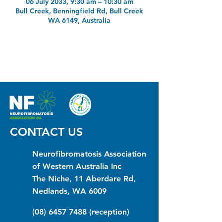
06 July 2033, 9:30 am – 10:30 am
Bull Creek, Benningfield Rd, Bull Creek
WA 6149, Australia
CONTACT US
Neurofibromatosis Association
of Western Australia Inc
The Niche, 11 Aberdare Rd,
Nedlands, WA 6009
(08) 6457 7488
(reception)