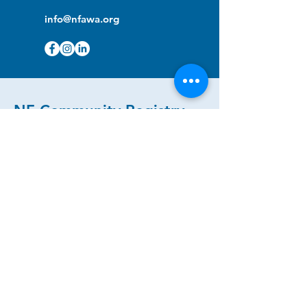
info@nfawa.org
NF Community Registry
Do you or someone you know live with
have Neurofibromatosis?
Click the link below to join our registry
and become a member to support,
advocate and make a difference for the
NF community.
NF Registry