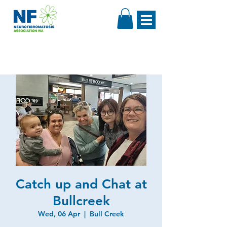
Catch up and Chat at
Bullcreek
Wed, 06 Apr
  |  
Bull Creek