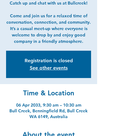
Catch up and chat with us at Bullcreek!
Come and join us for a relaxed time of
conversation, connection, and community.
It’s a casual meet-up where everyone is
welcome to drop by and enjoy good
company in a friendly atmosphere.
Registration is closed
See other events
Time & Location
06 Apr 2033, 9:30 am – 10:30 am
Bull Creek, Benningfield Rd, Bull Creek
WA 6149, Australia
About the event