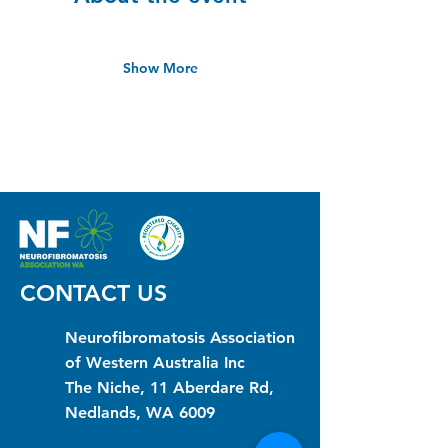
Show More
CONTACT US
Neurofibromatosis Association
of Western Australia Inc
The Niche, 11 Aberdare Rd,
Nedlands, WA 6009