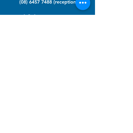
(08) 6457 7488
(reception)
info@nfawa.org
NF Community Registry
Do you or someone you know live with
have Neurofibromatosis?
Click the link below to join our registry
and become a member to support,
advocate and make a difference for the
NF community.
NF Registry