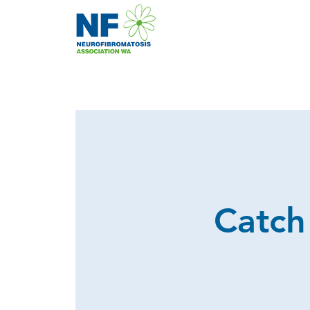
Catch