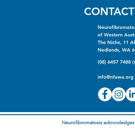
CONTACT
Neurofibromatos
of Western Austr
The Niche, 11 A
Nedlands, WA 6
(08) 6457 7488 
info@nfawa.org
Neurofibromatosis acknowledges t