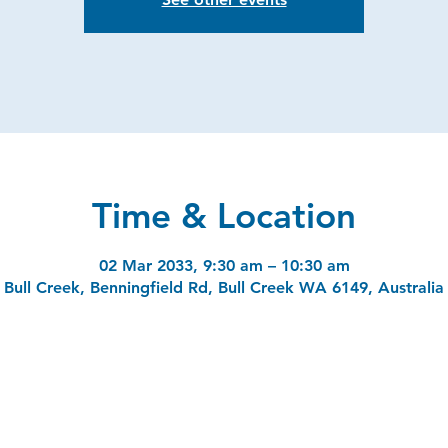
Time & Location
02 Mar 2033, 9:30 am – 10:30 am
Bull Creek, Benningfield Rd, Bull Creek WA 6149, Australia