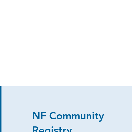
NF Community
Registry