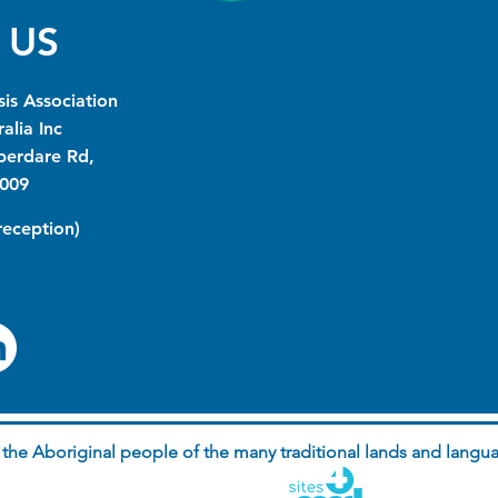
 US
is Association
alia Inc
berdare Rd,
009
(reception)
he Aboriginal people of the many traditional lands and langua