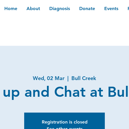
Home
About
Diagnosis
Donate
Events
Wed, 02 Mar
  |  
Bull Creek
 up and Chat at Bul
Registration is closed
See other events