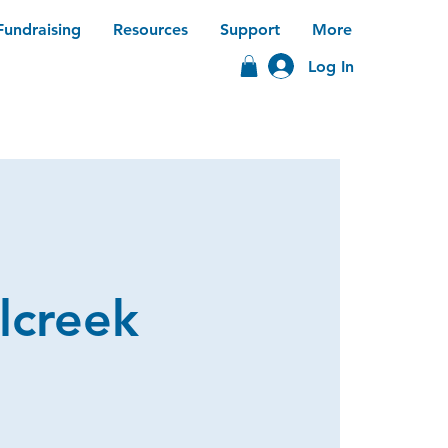
Fundraising
Resources
Support
More
Log In
lcreek