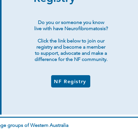
Do you or someone you know
live with have Neurofibromatosis?
Click the link below to join our
registry and become a member
to support, advocate and make a
difference for the NF community.
NF Registry
ge groups of Western Australia