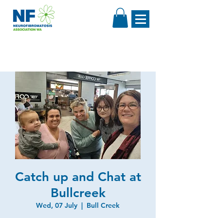
Catch up and Chat at
Bullcreek
Wed, 07 July
  |  
Bull Creek