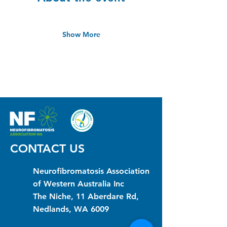
Show More
CONTACT US
Neurofibromatosis Association
of Western Australia Inc
The Niche, 11 Aberdare Rd,
Nedlands, WA 6009