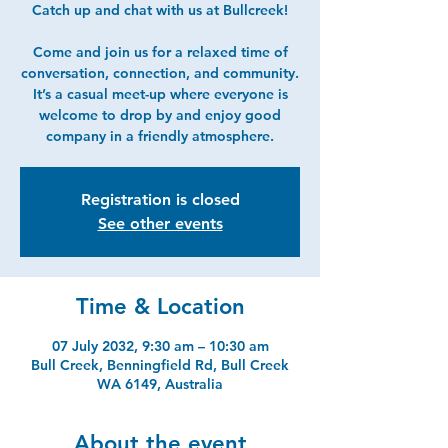
Catch up and chat with us at Bullcreek!
Come and join us for a relaxed time of
conversation, connection, and community.
It’s a casual meet-up where everyone is
welcome to drop by and enjoy good
company in a friendly atmosphere.
Registration is closed
See other events
Time & Location
07 July 2032, 9:30 am – 10:30 am
Bull Creek, Benningfield Rd, Bull Creek
WA 6149, Australia
About the event