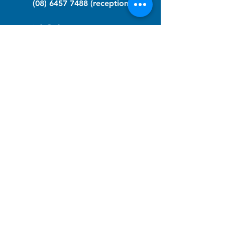
(08) 6457 7488
(reception)
info@nfawa.org
NF Community Registry
Do you or someone you know live with
have Neurofibromatosis?
Click the link below to join our registry
and become a member to support,
advocate and make a difference for the
NF community.
NF Registry