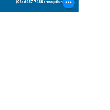
(08) 6457 7488
(reception)
info@nfawa.org
NF Community Registry
Do you or someone you know live with
have Neurofibromatosis?
Click the link below to join our registry
and become a member to support,
advocate and make a difference for the
NF community.
NF Registry