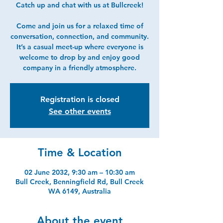
Catch up and chat with us at Bullcreek!
Come and join us for a relaxed time of
conversation, connection, and community.
It’s a casual meet-up where everyone is
welcome to drop by and enjoy good
company in a friendly atmosphere.
Registration is closed
See other events
Time & Location
02 June 2032, 9:30 am – 10:30 am
Bull Creek, Benningfield Rd, Bull Creek
WA 6149, Australia
About the event