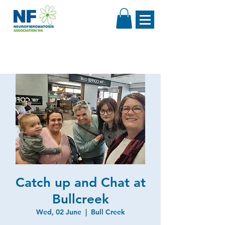
Catch up and Chat at
Bullcreek
Wed, 02 June
  |  
Bull Creek