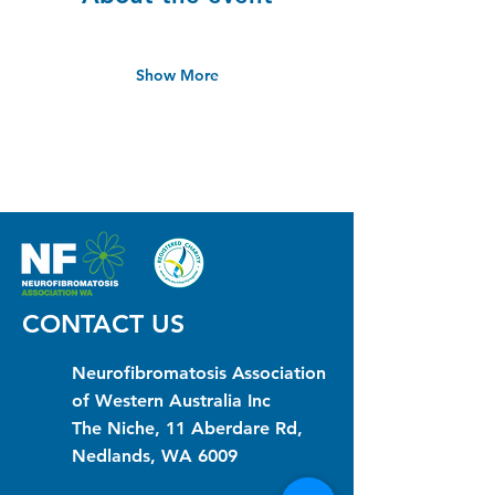
Show More
CONTACT US
Neurofibromatosis Association
of Western Australia Inc
The Niche, 11 Aberdare Rd,
Nedlands, WA 6009