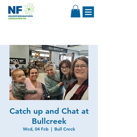
Catch up and Chat at
Bullcreek
Wed, 04 Feb
  |  
Bull Creek