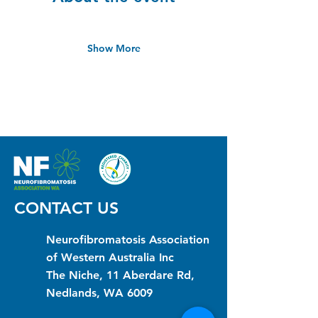
Show More
CONTACT US
Neurofibromatosis Association
of Western Australia Inc
The Niche, 11 Aberdare Rd,
Nedlands, WA 6009