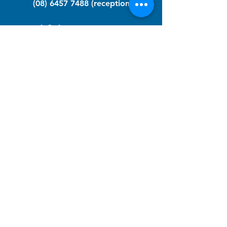
(08) 6457 7488
(reception)
info@nfawa.org
NF Community Registry
Do you or someone you know live with
have Neurofibromatosis?
Click the link below to join our registry
and become a member to support,
advocate and make a difference for the
NF community.
NF Registry