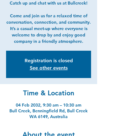
Catch up and chat with us at Bullcreek!
Come and join us for a relaxed time of
conversation, connection, and community.
It’s a casual meet-up where everyone is
welcome to drop by and enjoy good
company in a friendly atmosphere.
Registration is closed
See other events
Time & Location
04 Feb 2032, 9:30 am – 10:30 am
Bull Creek, Benningfield Rd, Bull Creek
WA 6149, Australia
About the event