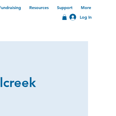
Fundraising
Resources
Support
More
Log In
lcreek