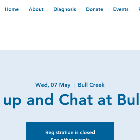
Home
About
Diagnosis
Donate
Events
Wed, 07 May
  |  
Bull Creek
 up and Chat at Bul
Registration is closed
See other events