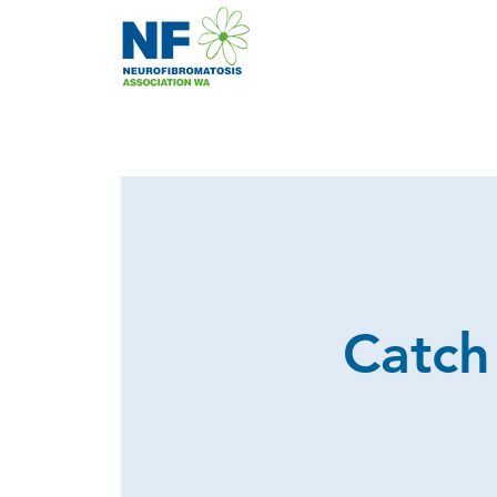
Catch