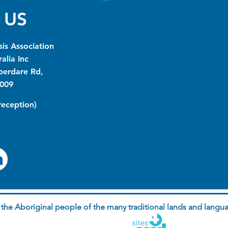
 US
is Association
alia Inc
berdare Rd,
009
(reception)
he Aboriginal people of the many traditional lands and langua