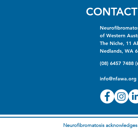
CONTACT
Neurofibromatos
of Western Austr
The Niche, 11 A
Nedlands, WA 6
(08) 6457 7488 
info@nfawa.org
Neurofibromatosis acknowledges t