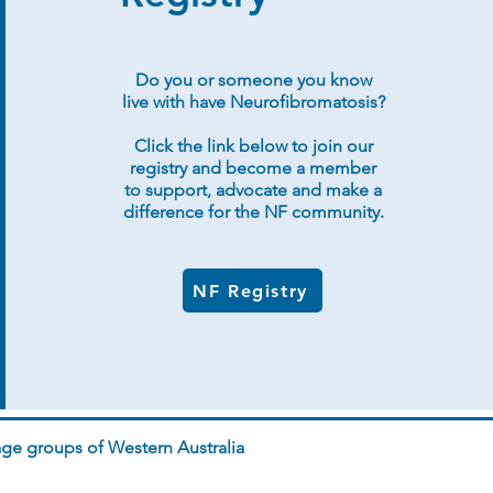
Do you or someone you know
live with have Neurofibromatosis?
Click the link below to join our
registry and become a member
to support, advocate and make a
difference for the NF community.
NF Registry
ge groups of Western Australia