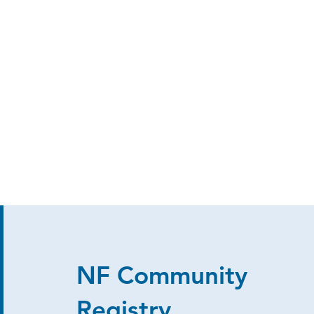
NF Community
Registry