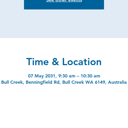
Time & Location
07 May 2031, 9:30 am – 10:30 am
Bull Creek, Benningfield Rd, Bull Creek WA 6149, Australia