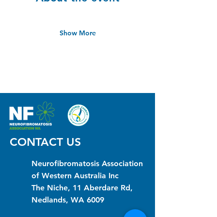
Show More
CONTACT US
Neurofibromatosis Association
of Western Australia Inc
The Niche, 11 Aberdare Rd,
Nedlands, WA 6009