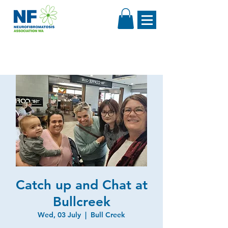
Catch up and Chat at
Bullcreek
Wed, 03 July
  |  
Bull Creek