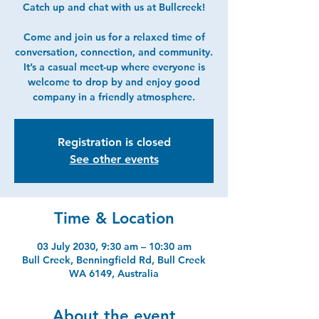
Catch up and chat with us at Bullcreek!
Come and join us for a relaxed time of
conversation, connection, and community.
It’s a casual meet-up where everyone is
welcome to drop by and enjoy good
company in a friendly atmosphere.
Registration is closed
See other events
Time & Location
03 July 2030, 9:30 am – 10:30 am
Bull Creek, Benningfield Rd, Bull Creek
WA 6149, Australia
About the event