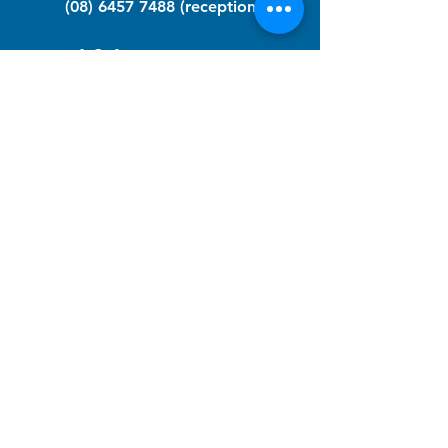
(08) 6457 7488
(reception)
info@nfawa.org
NF Community Registry
Do you or someone you know live with
have Neurofibromatosis?
Click the link below to join our registry
and become a member to support,
advocate and make a difference for the
NF community.
NF Registry