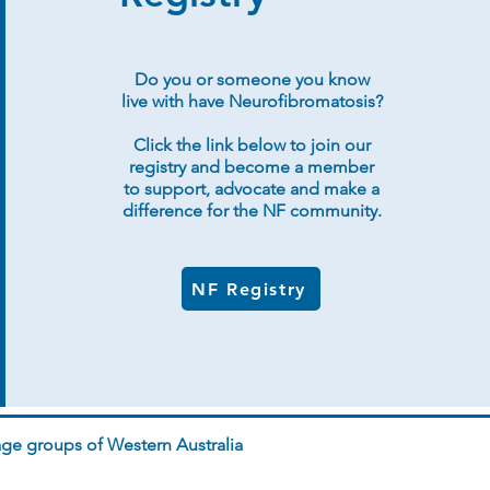
Do you or someone you know
live with have Neurofibromatosis?
Click the link below to join our
registry and become a member
to support, advocate and make a
difference for the NF community.
NF Registry
ge groups of Western Australia