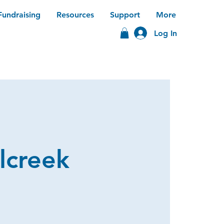
Fundraising
Resources
Support
More
Log In
lcreek