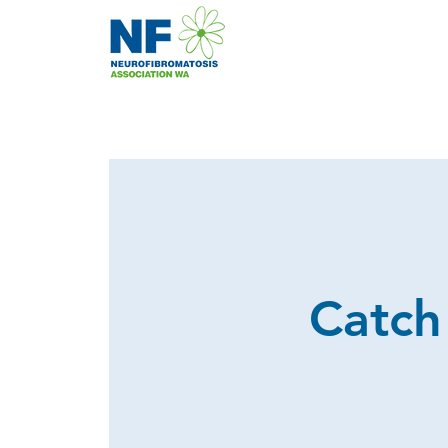
Catch