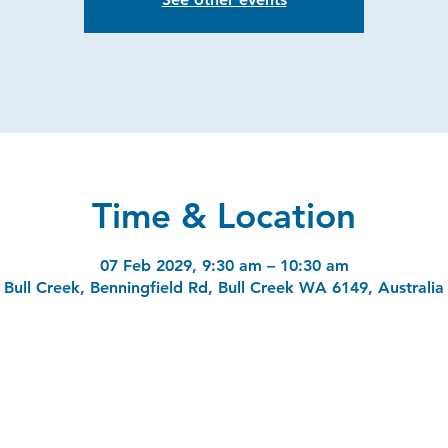
Time & Location
07 Feb 2029, 9:30 am – 10:30 am
Bull Creek, Benningfield Rd, Bull Creek WA 6149, Australia