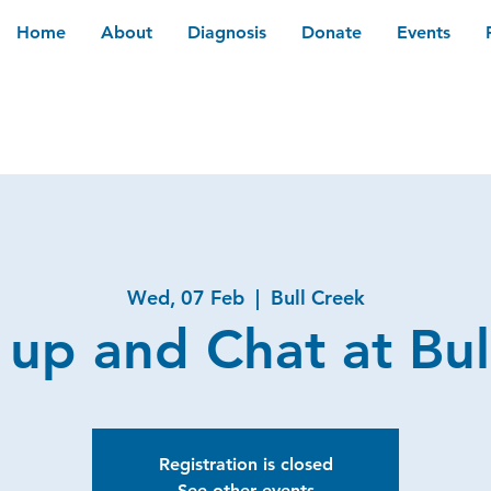
Home
About
Diagnosis
Donate
Events
Wed, 07 Feb
  |  
Bull Creek
 up and Chat at Bul
Registration is closed
See other events