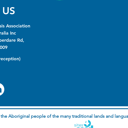
 US
is Association
alia Inc
berdare Rd,
009
(reception)
he Aboriginal people of the many traditional lands and langua