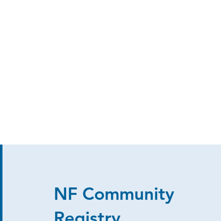
NF Community
Registry