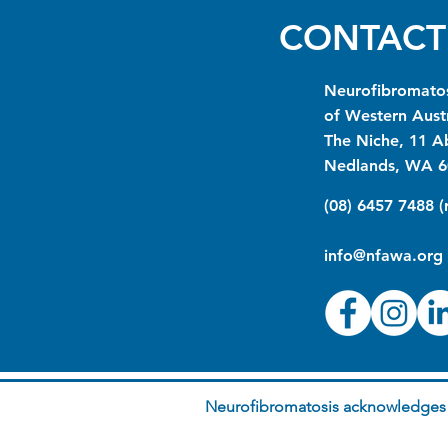
CONTACT
Neurofibromatos
of Western Austr
The Niche, 11 A
Nedlands, WA 6
(08) 6457 7488 
info@nfawa.org
Neurofibromatosis acknowledges t