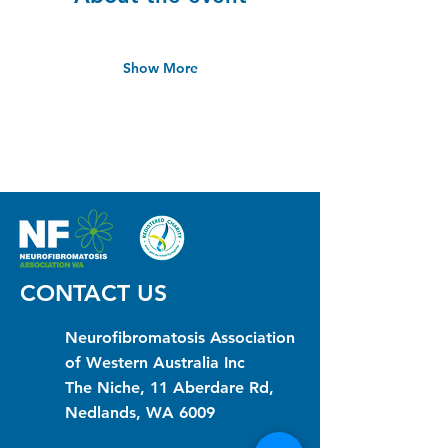
Show More
CONTACT US
Neurofibromatosis Association
of Western Australia Inc
The Niche, 11 Aberdare Rd,
Nedlands, WA 6009