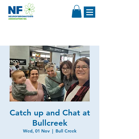
Catch up and Chat at
Bullcreek
Wed, 01 Nov
  |  
Bull Creek