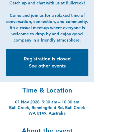
Catch up and chat with us at Bullcreek!
Come and join us for a relaxed time of
conversation, connection, and community.
It’s a casual meet-up where everyone is
welcome to drop by and enjoy good
company in a friendly atmosphere.
Registration is closed
See other events
Time & Location
01 Nov 2028, 9:30 am – 10:30 am
Bull Creek, Benningfield Rd, Bull Creek
WA 6149, Australia
About the event