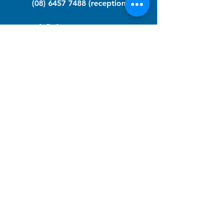
(08) 6457 7488
(reception)
info@nfawa.org
NF Community Registry
Do you or someone you know live with
have Neurofibromatosis?
Click the link below to join our registry
and become a member to support,
advocate and make a difference for the
NF community.
NF Registry