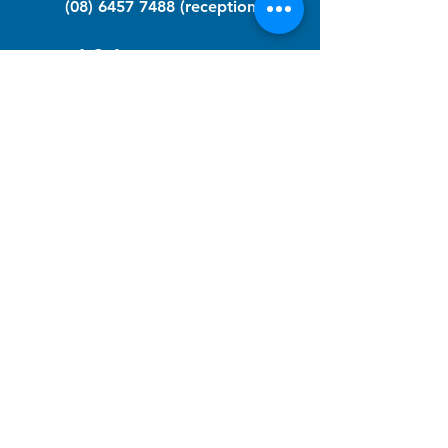
(08) 6457 7488
(reception)
info@nfawa.org
NF Community Registry
Do you or someone you know live with
have Neurofibromatosis?
Click the link below to join our registry
and become a member to support,
advocate and make a difference for the
NF community.
NF Registry