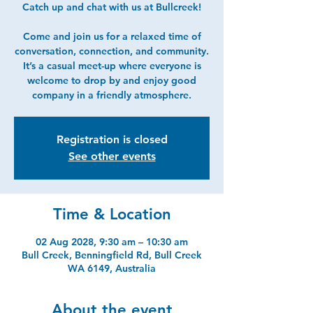
Catch up and chat with us at Bullcreek!
Come and join us for a relaxed time of
conversation, connection, and community.
It’s a casual meet-up where everyone is
welcome to drop by and enjoy good
company in a friendly atmosphere.
Registration is closed
See other events
Time & Location
02 Aug 2028, 9:30 am – 10:30 am
Bull Creek, Benningfield Rd, Bull Creek
WA 6149, Australia
About the event