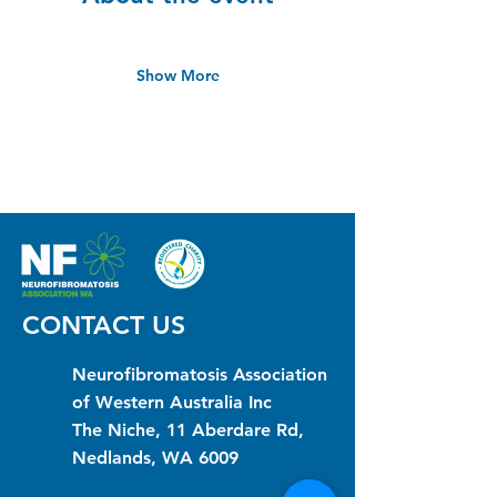
Show More
CONTACT US
Neurofibromatosis Association
of Western Australia Inc
The Niche, 11 Aberdare Rd,
Nedlands, WA 6009