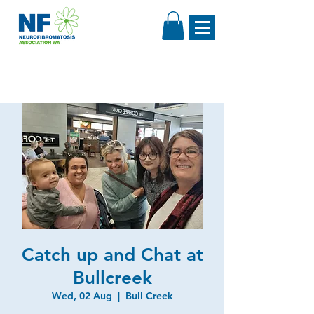
Catch up and Chat at
Bullcreek
Wed, 02 Aug
  |  
Bull Creek