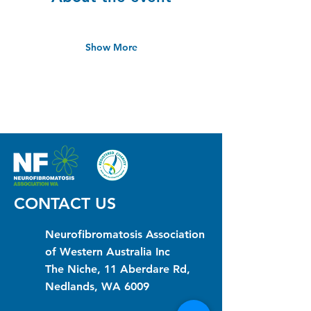
Show More
CONTACT US
Neurofibromatosis Association
of Western Australia Inc
The Niche, 11 Aberdare Rd,
Nedlands, WA 6009