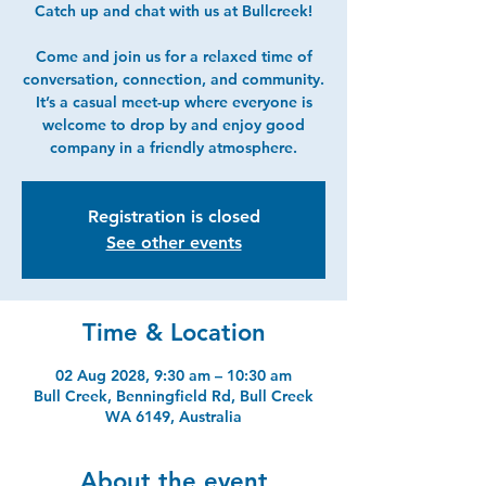
Catch up and chat with us at Bullcreek!
Come and join us for a relaxed time of
conversation, connection, and community.
It’s a casual meet-up where everyone is
welcome to drop by and enjoy good
company in a friendly atmosphere.
Registration is closed
See other events
Time & Location
02 Aug 2028, 9:30 am – 10:30 am
Bull Creek, Benningfield Rd, Bull Creek
WA 6149, Australia
About the event