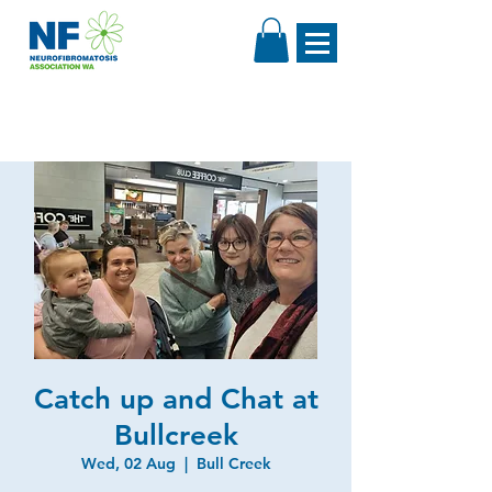
Catch up and Chat at
Bullcreek
Wed, 02 Aug
  |  
Bull Creek