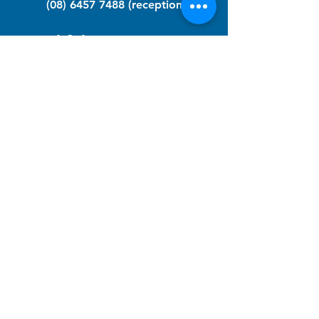
(08) 6457 7488
(reception)
info@nfawa.org
NF Community Registry
Do you or someone you know live with
have Neurofibromatosis?
Click the link below to join our registry
and become a member to support,
advocate and make a difference for the
NF community.
NF Registry