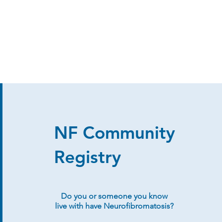
NF Community
Registry
Do you or someone you know
live with have Neurofibromatosis?