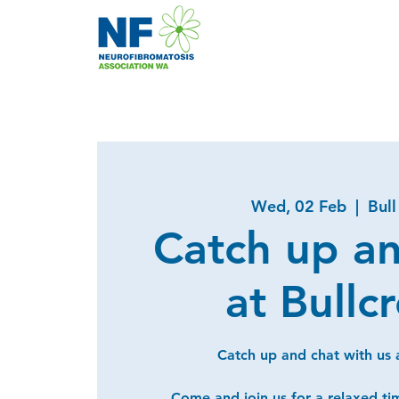
Wed, 02 Feb
  |  
Bull
Catch up a
at Bullc
Catch up and chat with us a
Come and join us for a relaxed ti