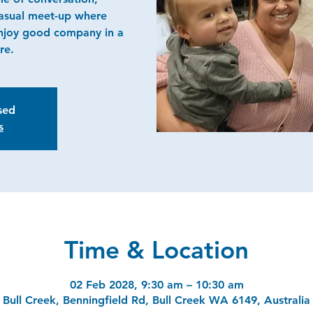
casual meet-up where
njoy good company in a
re.
osed
s
Time & Location
02 Feb 2028, 9:30 am – 10:30 am
Bull Creek, Benningfield Rd, Bull Creek WA 6149, Australia