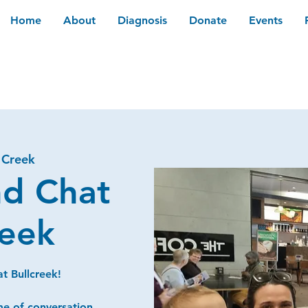
Home
About
Diagnosis
Donate
Events
 Creek
nd Chat
reek
t Bullcreek!
me of conversation,