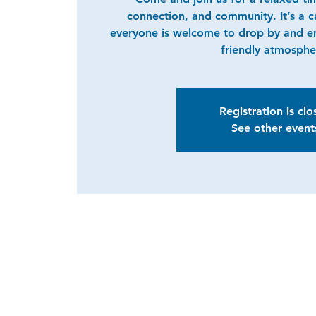
connection, and community. It’s a 
everyone is welcome to drop by and e
friendly atmosphe
Registration is cl
See other event