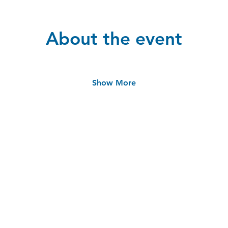
About the event
Show More