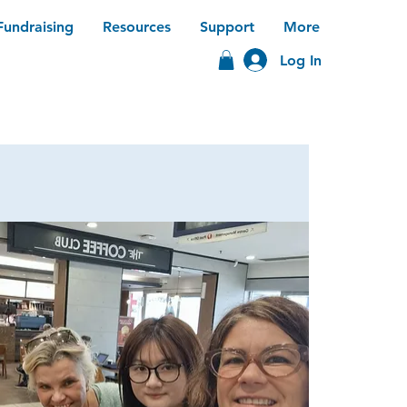
Fundraising
Resources
Support
More
Log In