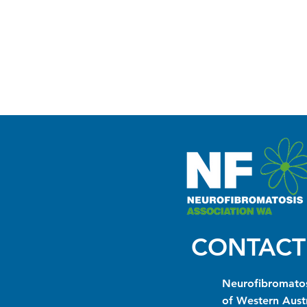
CONTACT
Neurofibromatos
of Western Austr