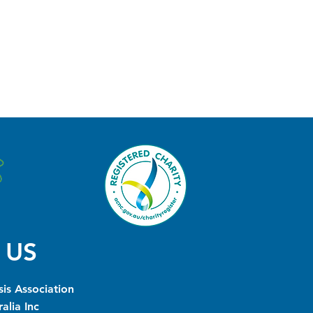
 US
is Association
alia Inc