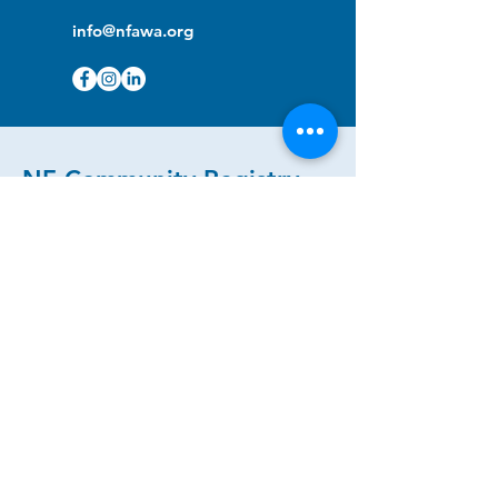
info@nfawa.org
NF Community Registry
Do you or someone you know live with
have Neurofibromatosis?
Click the link below to join our registry
and become a member to support,
advocate and make a difference for the
NF community.
NF Registry