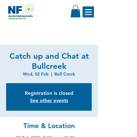
Catch up and Chat at
Bullcreek
Wed, 02 Feb
  |  
Bull Creek
Registration is closed
See other events
Time & Location