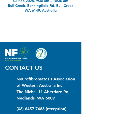
02 Feb 2028, 9:30 am – 10:30 am
Bull Creek, Benningfield Rd, Bull Creek
WA 6149, Australia
CONTACT US
Neurofibromatosis Association
of Western Australia Inc
The Niche, 11 Aberdare Rd,
Nedlands, WA 6009
(08) 6457 7488
(reception)