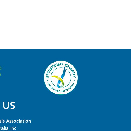
 US
is Association
alia Inc