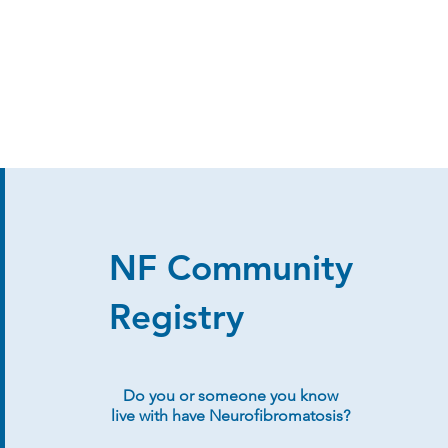
NF Community
Registry
Do you or someone you know
live with have Neurofibromatosis?