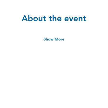
About the event
Show More