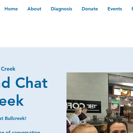
Home
About
Diagnosis
Donate
Events
l Creek
nd Chat
reek
t Bullcreek!
me of conversation,