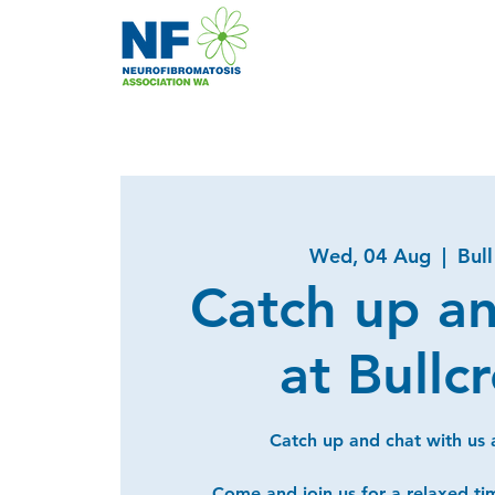
Wed, 04 Aug
  |  
Bul
Catch up a
at Bullc
Catch up and chat with us a
Come and join us for a relaxed ti