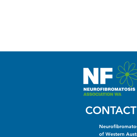
CONTACT
Neurofibromatos
of Western Austr