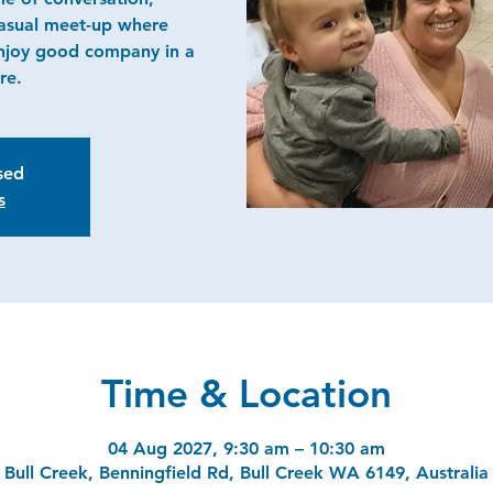
casual meet-up where
njoy good company in a
re.
osed
s
Time & Location
04 Aug 2027, 9:30 am – 10:30 am
Bull Creek, Benningfield Rd, Bull Creek WA 6149, Australia