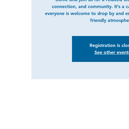
connection, and community. It’s a 
everyone is welcome to drop by and e
friendly atmosphe
Registration is cl
See other event