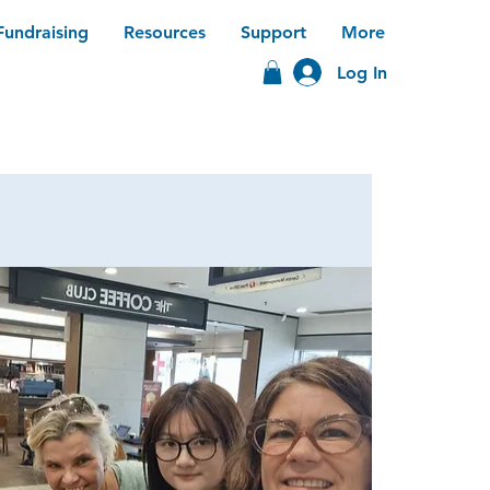
Fundraising
Resources
Support
More
Log In