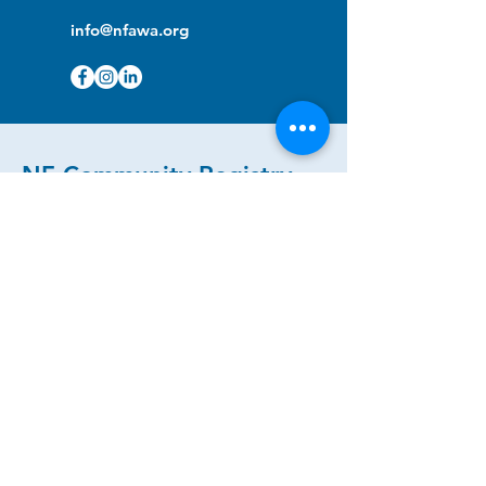
info@nfawa.org
NF Community Registry
Do you or someone you know live with
have Neurofibromatosis?
Click the link below to join our registry
and become a member to support,
advocate and make a difference for the
NF community.
NF Registry