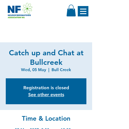
Catch up and Chat at
Bullcreek
Wed, 05 May
  |  
Bull Creek
Registration is closed
See other events
Time & Location