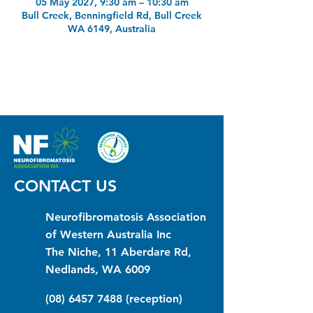
05 May 2027, 9:30 am – 10:30 am
Bull Creek, Benningfield Rd, Bull Creek
WA 6149, Australia
CONTACT US
Neurofibromatosis Association
of Western Australia Inc
The Niche, 11 Aberdare Rd,
Nedlands, WA 6009
(08) 6457 7488
(reception)