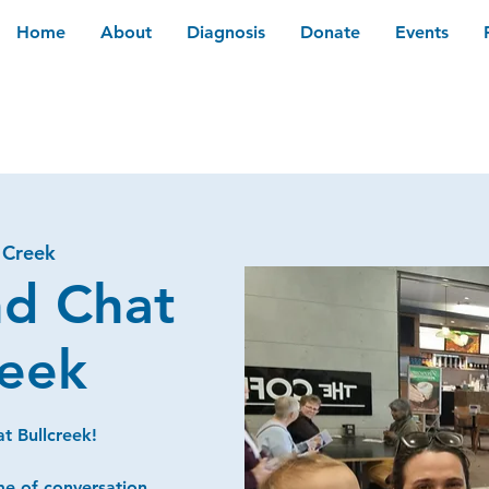
Home
About
Diagnosis
Donate
Events
 Creek
nd Chat
reek
t Bullcreek!
me of conversation,