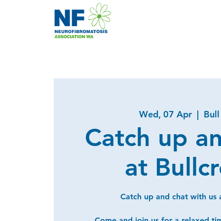
Wed, 07 Apr
  |  
Bull
Catch up a
at Bullc
Catch up and chat with us a
Come and join us for a relaxed ti