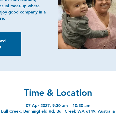
casual meet-up where
njoy good company in a
re.
osed
s
Time & Location
07 Apr 2027, 9:30 am – 10:30 am
Bull Creek, Benningfield Rd, Bull Creek WA 6149, Australia