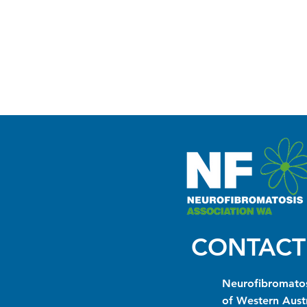
CONTACT
Neurofibromatos
of Western Austr