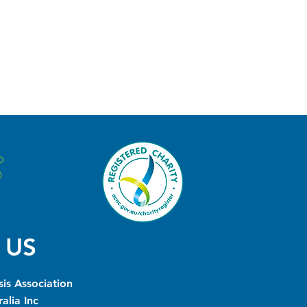
 US
is Association
alia Inc