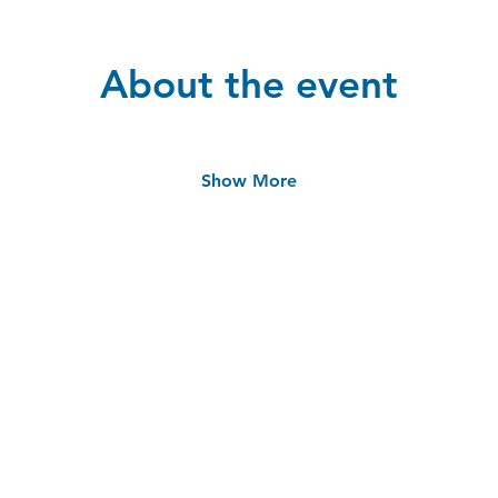
About the event
Show More