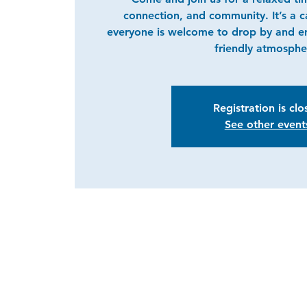
connection, and community. It’s a 
everyone is welcome to drop by and e
friendly atmosphe
Registration is cl
See other event