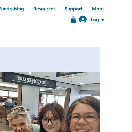
Fundraising
Resources
Support
More
Log In