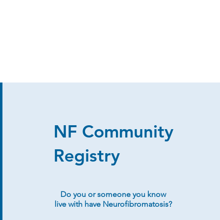
NF Community
Registry
Do you or someone you know
live with have Neurofibromatosis?