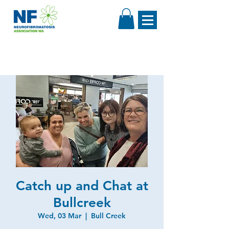
Catch up and Chat at
Bullcreek
Wed, 03 Mar
  |  
Bull Creek