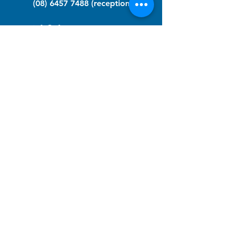
(08) 6457 7488
(reception)
info@nfawa.org
NF Community Registry
Do you or someone you know live with
have Neurofibromatosis?
Click the link below to join our registry
and become a member to support,
advocate and make a difference for the
NF community.
NF Registry