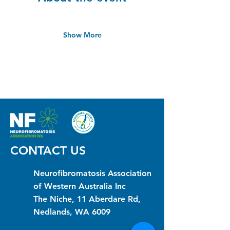
Show More
CONTACT US
Neurofibromatosis Association
of Western Australia Inc
The Niche, 11 Aberdare Rd,
Nedlands, WA 6009