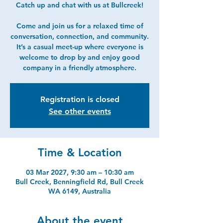
Catch up and chat with us at Bullcreek!
Come and join us for a relaxed time of
conversation, connection, and community.
It’s a casual meet-up where everyone is
welcome to drop by and enjoy good
company in a friendly atmosphere.
Registration is closed
See other events
Time & Location
03 Mar 2027, 9:30 am – 10:30 am
Bull Creek, Benningfield Rd, Bull Creek
WA 6149, Australia
About the event