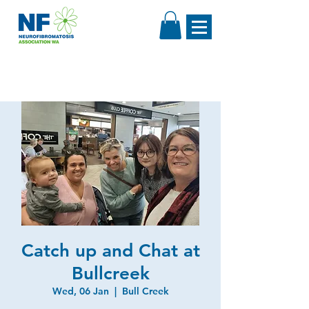
Catch up and Chat at
Bullcreek
Wed, 06 Jan
  |  
Bull Creek