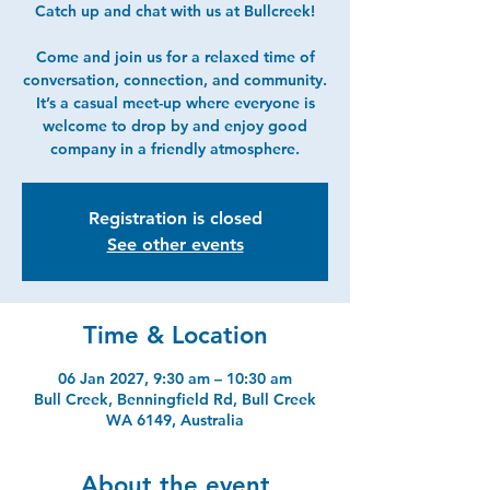
Catch up and chat with us at Bullcreek!
Come and join us for a relaxed time of
conversation, connection, and community.
It’s a casual meet-up where everyone is
welcome to drop by and enjoy good
company in a friendly atmosphere.
Registration is closed
See other events
Time & Location
06 Jan 2027, 9:30 am – 10:30 am
Bull Creek, Benningfield Rd, Bull Creek
WA 6149, Australia
About the event