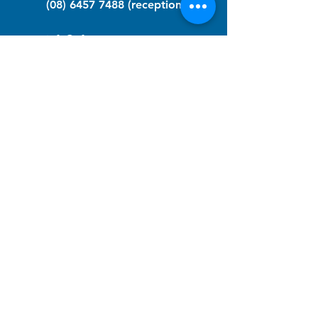
(08) 6457 7488
(reception)
info@nfawa.org
NF Community Registry
Do you or someone you know live with
have Neurofibromatosis?
Click the link below to join our registry
and become a member to support,
advocate and make a difference for the
NF community.
NF Registry