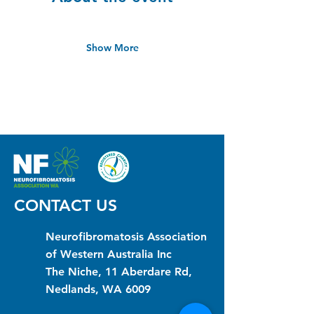
Show More
CONTACT US
Neurofibromatosis Association
of Western Australia Inc
The Niche, 11 Aberdare Rd,
Nedlands, WA 6009