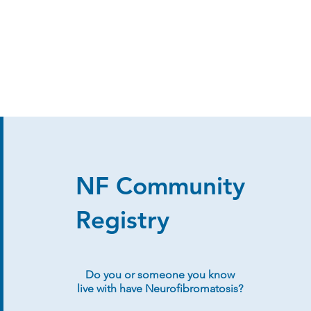
NF Community
Registry
Do you or someone you know
live with have Neurofibromatosis?