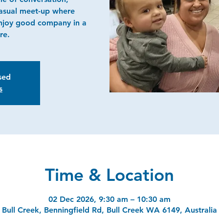
casual meet-up where
njoy good company in a
re.
osed
s
Time & Location
02 Dec 2026, 9:30 am – 10:30 am
Bull Creek, Benningfield Rd, Bull Creek WA 6149, Australia