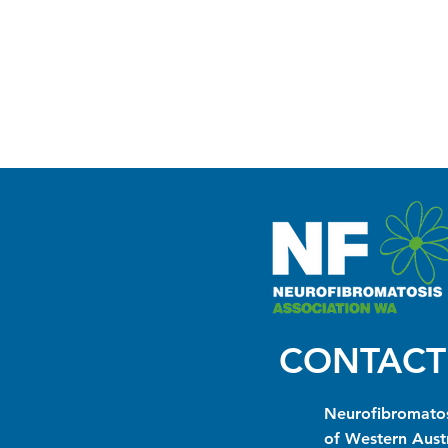
CONTACT
Neurofibromatos
of Western Austr