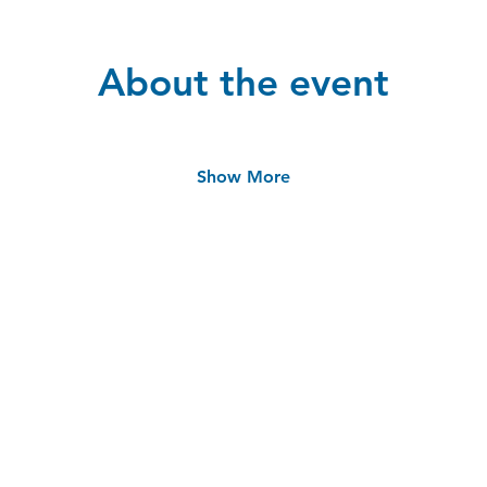
About the event
Show More