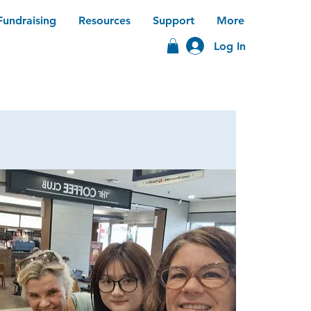
Fundraising
Resources
Support
More
Log In