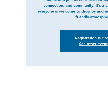
connection, and community. It’s a 
everyone is welcome to drop by and e
friendly atmosphe
Registration is cl
See other event