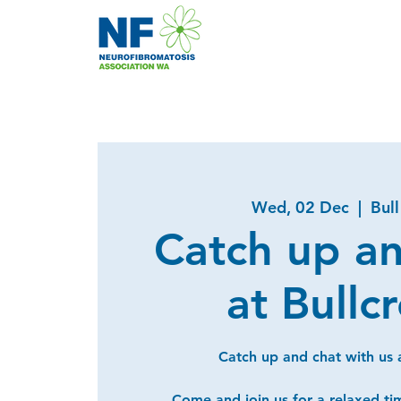
Wed, 02 Dec
  |  
Bul
Catch up a
at Bullc
Catch up and chat with us a
Come and join us for a relaxed ti