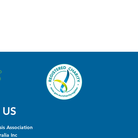
 US
is Association
alia Inc