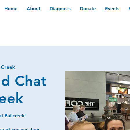
Home
About
Diagnosis
Donate
Events
l Creek
nd Chat
reek
t Bullcreek!
me of conversation,