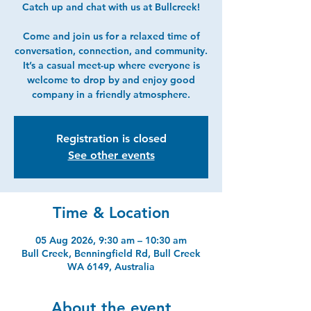
Catch up and chat with us at Bullcreek!
Come and join us for a relaxed time of
conversation, connection, and community.
It’s a casual meet-up where everyone is
welcome to drop by and enjoy good
company in a friendly atmosphere.
Registration is closed
See other events
Time & Location
05 Aug 2026, 9:30 am – 10:30 am
Bull Creek, Benningfield Rd, Bull Creek
WA 6149, Australia
About the event