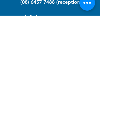
(08) 6457 7488
(reception)
info@nfawa.org
NF Community Registry
Do you or someone you know live with
have Neurofibromatosis?
Click the link below to join our registry
and become a member to support,
advocate and make a difference for the
NF community.
NF Registry