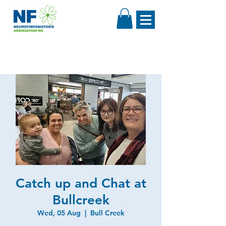
Catch up and Chat at
Bullcreek
Wed, 05 Aug
  |  
Bull Creek