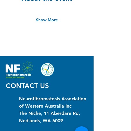
Show More
CONTACT US
Neurofibromatosis Association
of Western Australia Inc
The Niche, 11 Aberdare Rd,
Nedlands, WA 6009